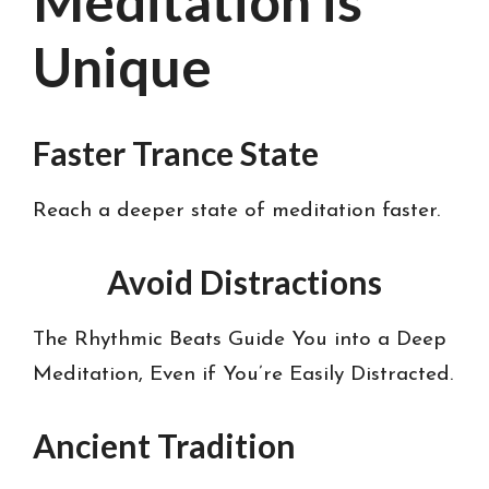
Meditation is
Unique
Faster Trance State
Reach a deeper state of meditation faster.
Avoid Distractions
The Rhythmic Beats Guide You into a Deep
Meditation, Even if You’re Easily Distracted.
Ancient Tradition