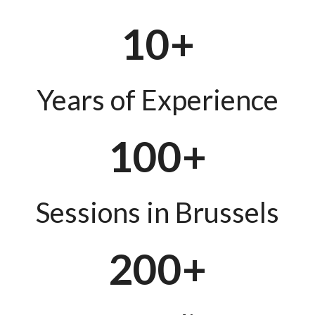
10+
Years of Experience
100+
Sessions in Brussels
200+