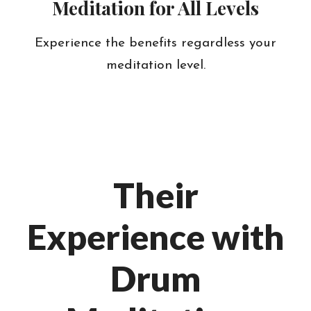
Meditation for All Levels
Experience the benefits regardless your
meditation level.
Their
Experience with
Drum