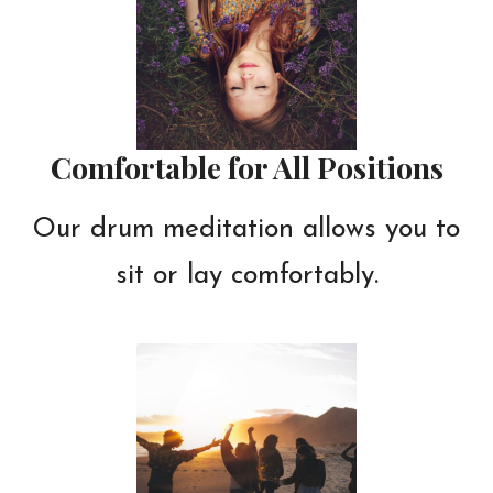
Comfortable for All Positions
Our drum meditation allows you to
sit or lay comfortably.