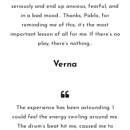
seriously and end up anxious, fearful, and
in a bad mood… Thanks, Pablo, for
reminding me of this, it’s the most
important lesson of all for me. If there’s no
play, there’s nothing…
Verna
The experience has been astounding. I
could feel the energy swirling around me.
The drum’s beat hit me, caused me to