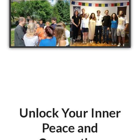
Unlock Your Inner
Peace and