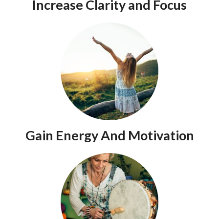
Increase Clarity and Focus
Gain Energy And Motivation