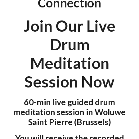
Connection
Join Our Live
Drum
Meditation
Session Now
60-min live guided drum
meditation session
in Woluwe
Saint Pierre (Brussels)
You will receive the recorded