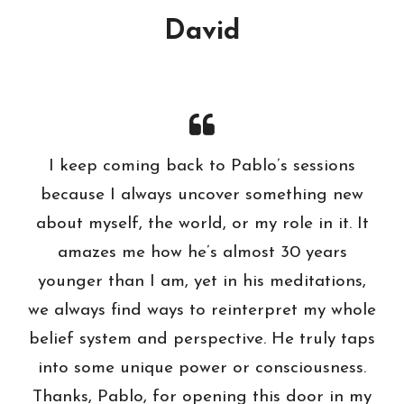
David
I keep coming back to Pablo’s sessions
because I always uncover something new
about myself, the world, or my role in it. It
amazes me how he’s almost 30 years
younger than I am, yet in his meditations,
we always find ways to reinterpret my whole
belief system and perspective. He truly taps
into some unique power or consciousness.
Thanks, Pablo, for opening this door in my