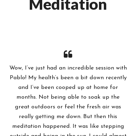
Meditation
Wow, I’ve just had an incredible session with
Pablo! My health’s been a bit down recently
and I’ve been cooped up at home for
months. Not being able to soak up the
great outdoors or feel the fresh air was
really getting me down. But then this
meditation happened. It was like stepping