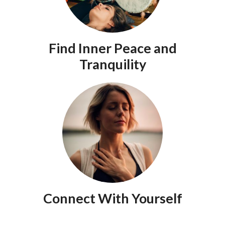
Find Inner Peace and
Tranquility
Connect With Yourself