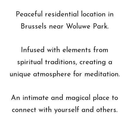
Peaceful residential location in
Brussels near Woluwe Park.
Infused with elements from
spiritual traditions, creating a
unique atmosphere for meditation.
An intimate and magical place to
connect with yourself and others.