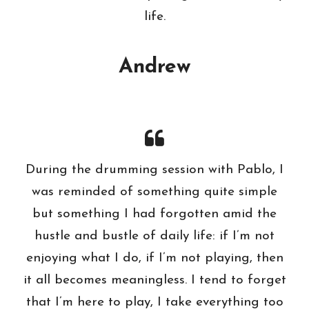
life.
Andrew
During the drumming session with Pablo, I
was reminded of something quite simple
but something I had forgotten amid the
hustle and bustle of daily life: if I’m not
enjoying what I do, if I’m not playing, then
it all becomes meaningless. I tend to forget
that I’m here to play, I take everything too