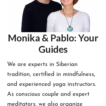
Monika & Pablo: Your
Guides
We are experts in Siberian
tradition, certified in mindfulness,
and experienced yoga instructors.
As conscious couple and expert
meditators, we also organize