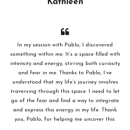
Kathleen
In my session with Pablo, I discovered
something within me. It’s a space filled with
intensity and energy, stirring both curiosity
and fear in me. Thanks to Pablo, I’ve
understood that my life’s journey involves
traversing through this space. I need to let
go of the fear and find a way to integrate
and express this energy in my life. Thank
you, Pablo, for helping me uncover this.