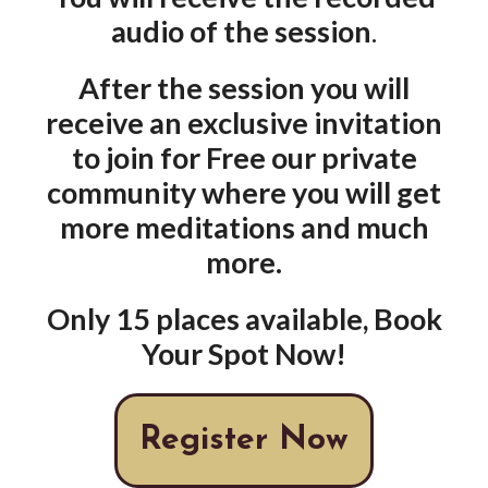
audio of the session
.
After the session you will
receive an exclusive invitation
to join for Free our private
community where you will get
more meditations and much
more.
Only 15 places available, Book
Your Spot Now!
Register Now