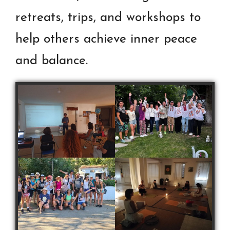
retreats, trips, and workshops to
help others achieve inner peace
and balance.