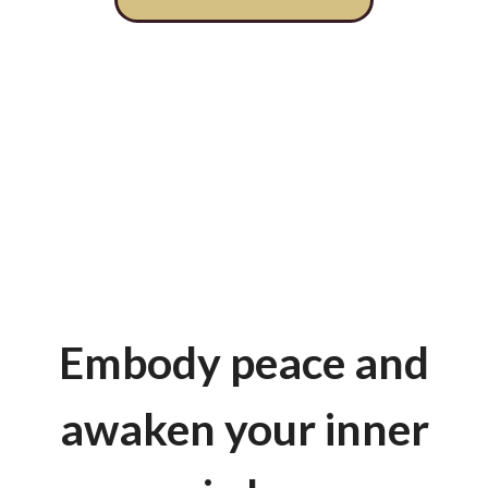
Embody peace and
awaken your inner