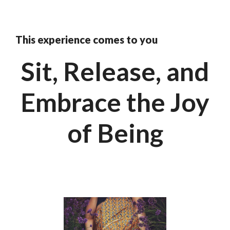
This experience comes to you
Sit, Release, and
Embrace the Joy
of Being