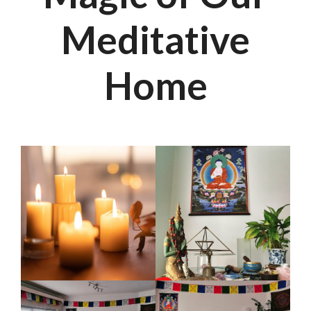
Meditative
Home