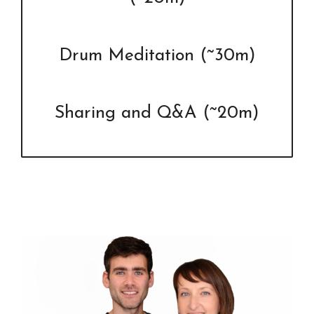
Drum Meditation (~30m)
Sharing and Q&A (~20m)