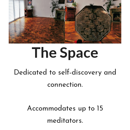
The Space
Dedicated to self-discovery and
connection.
Accommodates up to 15
meditators.