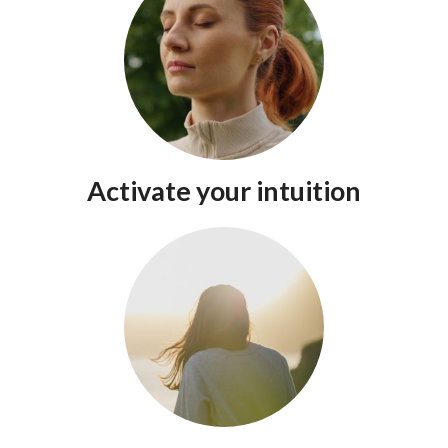
Activate your intuition