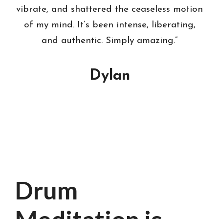
vibrate, and shattered the ceaseless motion
of my mind. It’s been intense, liberating,
and authentic. Simply amazing.”
Dylan
Drum