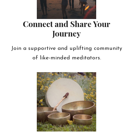
Connect and Share Your
Journey
Join a supportive and uplifting community
of like-minded meditators.