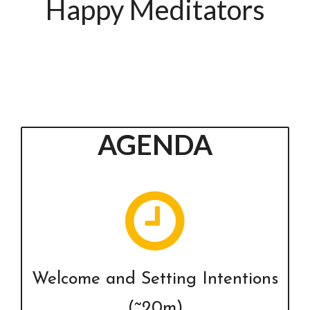
Happy Meditators
AGENDA
Welcome and Setting Intentions
(~20m)