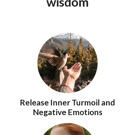
wisdom
Release Inner Turmoil and
Negative Emotions