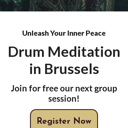
Unleash Your Inner Peace
Drum Meditation
in Brussels
Join for free our next group
session!
Register Now