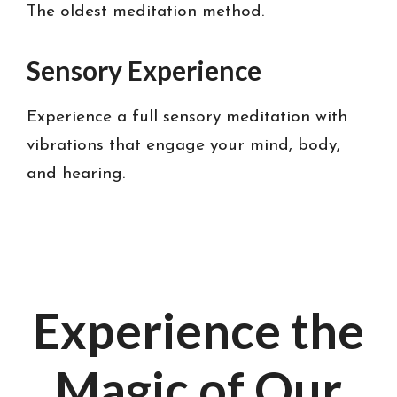
The oldest meditation method.
Sensory Experience
Experience a full sensory meditation with
vibrations that engage your mind, body,
and hearing.
Experience the
Magic of Our