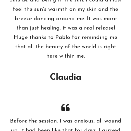
outside and being in the sun. I could almost
feel the sun’s warmth on my skin and the
breeze dancing around me. It was more
than just healing, it was a real release!
Huge thanks to Pablo for reminding me
that all the beauty of the world is right
here within me.
Claudia
Before the session, I was anxious, all wound
up. It had been like that for days. I arrived