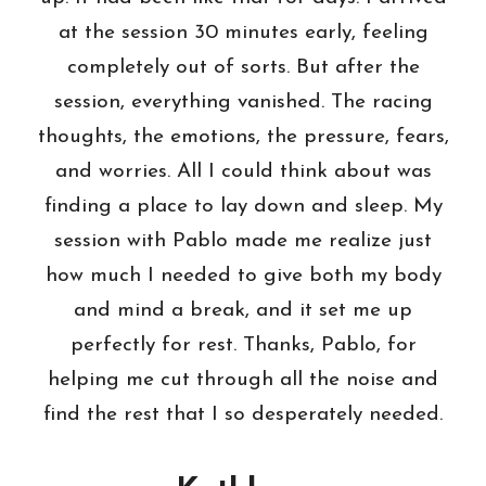
at the session 30 minutes early, feeling
completely out of sorts. But after the
session, everything vanished. The racing
thoughts, the emotions, the pressure, fears,
and worries. All I could think about was
finding a place to lay down and sleep. My
session with Pablo made me realize just
how much I needed to give both my body
and mind a break, and it set me up
perfectly for rest. Thanks, Pablo, for
helping me cut through all the noise and
find the rest that I so desperately needed.