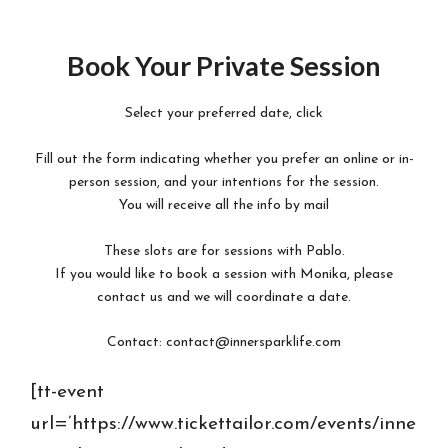
Skip
to
Book Your Private Session
content
Select your preferred date, click
Fill out the form indicating whether you prefer an online or in-
person session, and your intentions for the session.
You will receive all the info by mail
These slots are for sessions with Pablo.
If you would like to book a session with Monika, please
contact us and we will coordinate a date.
Contact: contact@innersparklife.com
[tt-event
url=’https://www.tickettailor.com/events/inne