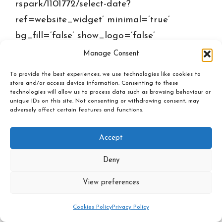
rspark/1101772/select-date?
ref=website_widget’ minimal=’true’
bg_fill=’false’ show_logo=’false’
inherit_ref_from_url_param=”
Manage Consent
ref=’website_widget’]
To provide the best experiences, we use technologies like cookies to
store and/or access device information. Consenting to these
technologies will allow us to process data such as browsing behaviour or
unique IDs on this site. Not consenting or withdrawing consent, may
adversely affect certain features and functions.
Privacy policy
-
Cookies Policy
-
Events Policy
Accept
Inner Spark © 2026
Deny
View preferences
Cookies Policy
Privacy Policy