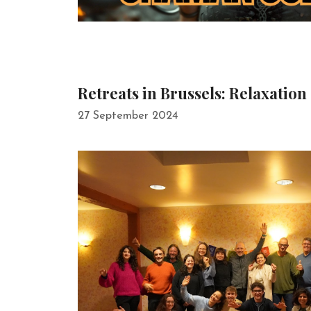
Retreats in Brussels: Relaxation
27 September 2024