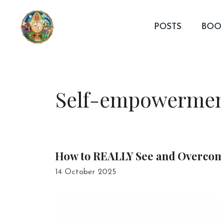
Skip
to
POSTS
BOO
content
Self-empowerme
How to REALLY See and Overco
14 October 2025