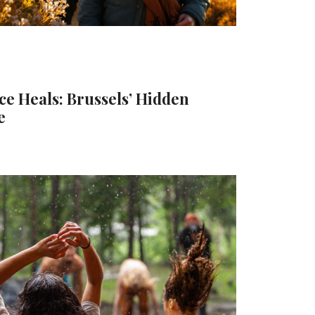
e Heals: Brussels’ Hidden
e