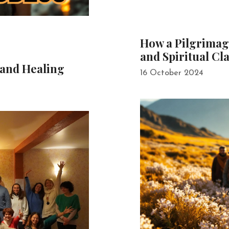
How a Pilgrimag
and Spiritual Cla
 and Healing
16 October 2024