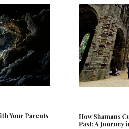
ith Your Parents
How Shamans Cut
Past: A Journey i