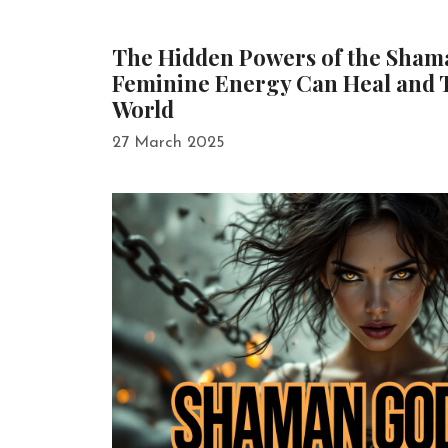
The Hidden Powers of the Sha
Feminine Energy Can Heal and 
World
27 March 2025