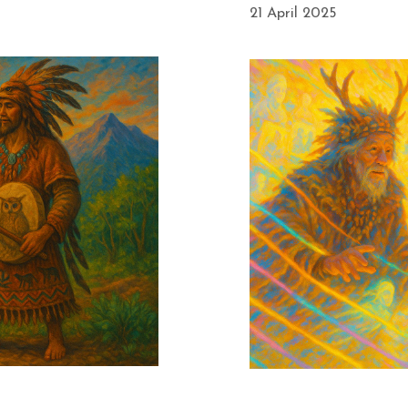
21 April 2025