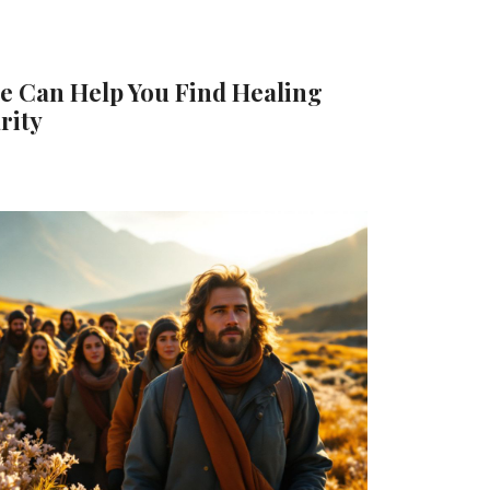
e Can Help You Find Healing
rity