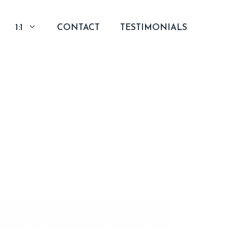
1:1
CONTACT
TESTIMONIALS