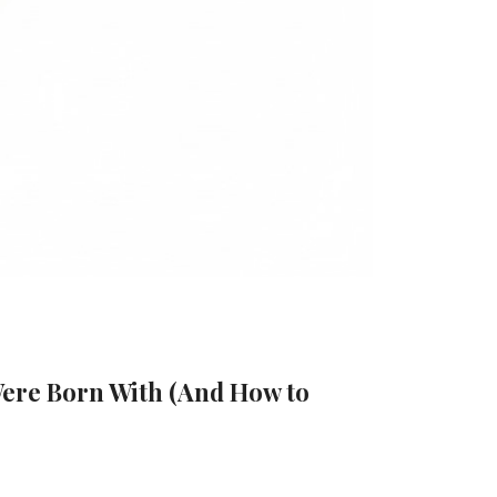
Were Born With (And How to