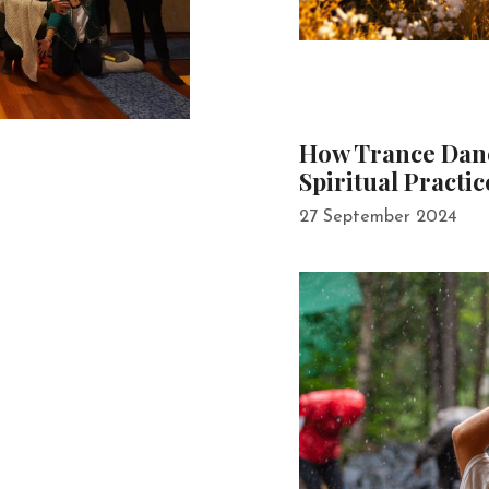
How Trance Danc
Spiritual Practic
27 September 2024