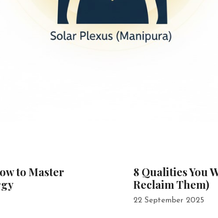
How to Master
8 Qualities You 
rgy
Reclaim Them)
22 September 2025