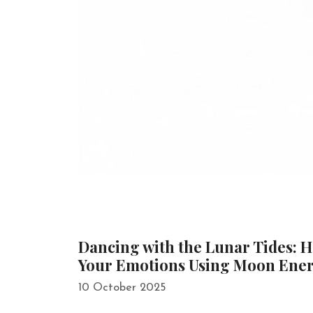
Dancing with the Lunar Tides: 
Your Emotions Using Moon Ene
10 October 2025