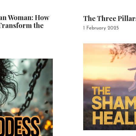
man Woman: How
The Three Pillar
Transform the
1 February 2025