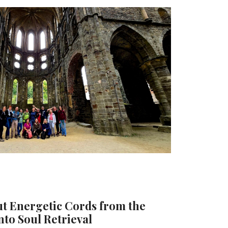
 Energetic Cords from the
nto Soul Retrieval