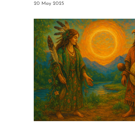
20 May 2025