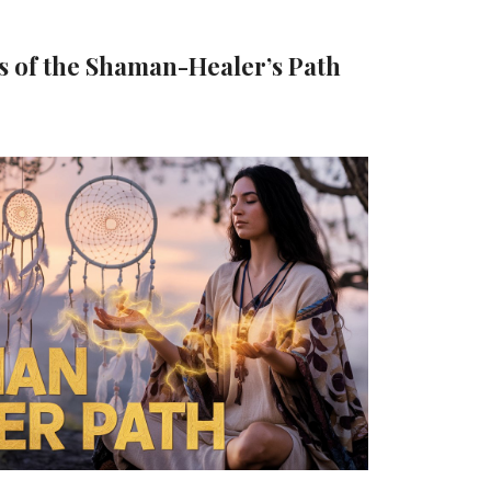
s of the Shaman-Healer’s Path