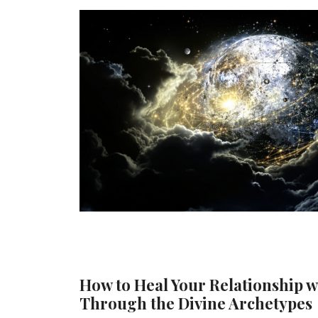
How to Heal Your Relationship w
Through the Divine Archetypes