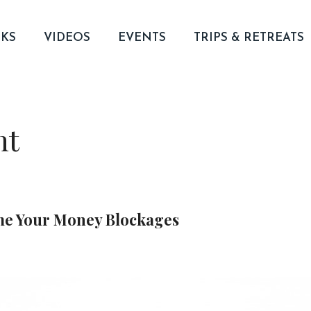
KS
VIDEOS
EVENTS
TRIPS & RETREATS
nt
me Your Money Blockages