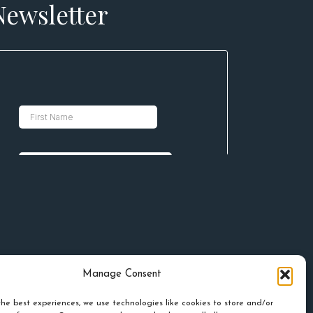
Newsletter
Manage Consent
he best experiences, we use technologies like cookies to store and/or