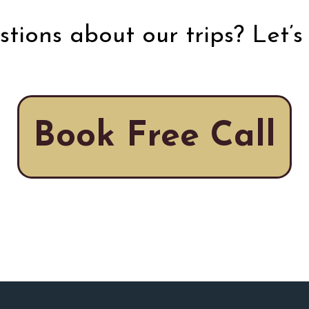
tions about our trips? Let’s 
Book Free Call