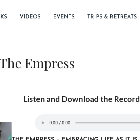
KS
VIDEOS
EVENTS
TRIPS & RETREATS
 The Empress
Listen and Download the Recordi
THE EMPRESS – EMBRACING LIFE AS IT IS