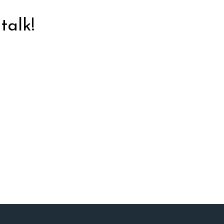
talk!