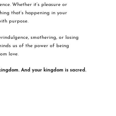
ence. Whether it’s pleasure or
hing that’s happening in your
ith purpose.
indulgence, smothering, or losing
eminds us of the power of being
rom love.
ur kingdom. And your kingdom is sacred.