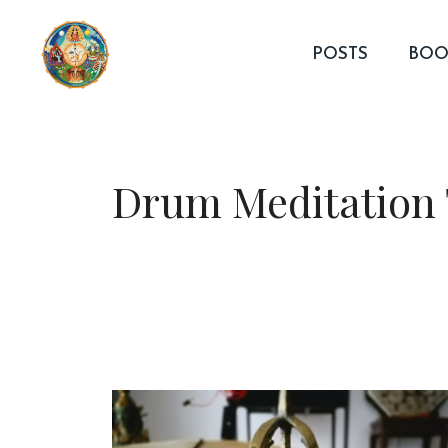
Skip
to
POSTS
BOO
content
Drum Meditation