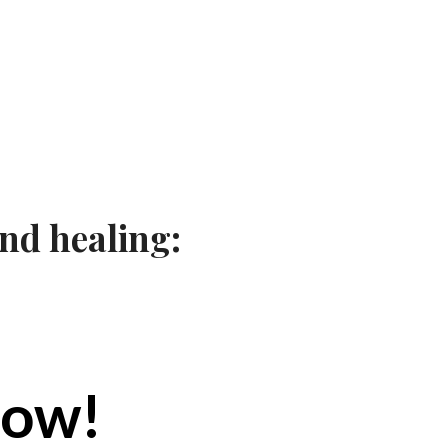
nd healing:
now!