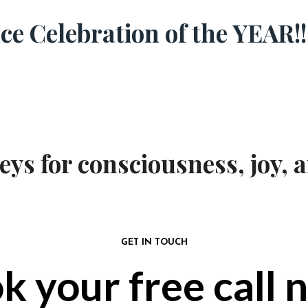
e Celebration of the YEAR!!
s for consciousness, joy, a
GET IN TOUCH
k your free call 