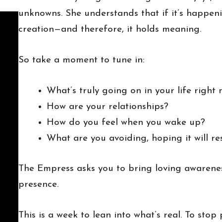
unknowns. She understands that if it’s happenin
creation—and therefore, it holds meaning.
So take a moment to tune in:
What’s truly going on in your life right
How are your relationships?
How do you feel when you wake up?
What are you avoiding, hoping it will res
The Empress asks you to bring loving awarenes
presence.
This is a week to lean into what’s real. To sto