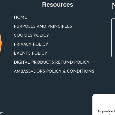
Resources
HOME
PURPOSES AND PRINCIPLES
COOKIES POLICY
PRIVACY POLICY
EVENTS POLICY
DIGITAL PRODUCTS REFUND POLICY
AMBASSADORS POLICY & CONDITIONS
To provide t
um