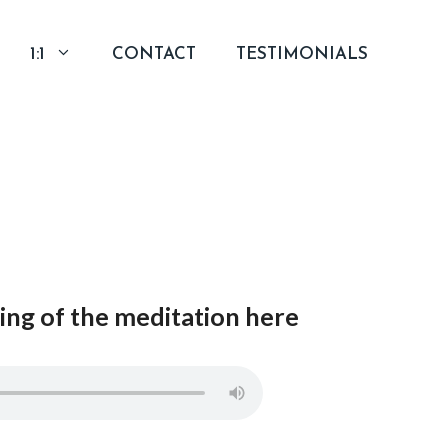
1:1
CONTACT
TESTIMONIALS
ng of the meditation here