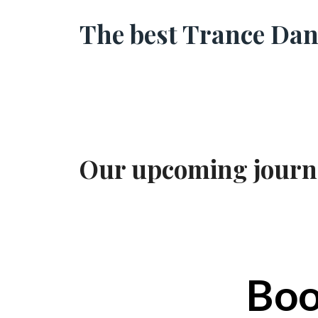
The best Trance Danc
Our upcoming journey
Boo