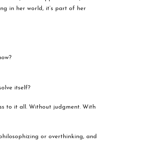
g in her world, it’s part of her
 now?
olve itself?
s to it all. Without judgment. With
p philosophizing or overthinking, and