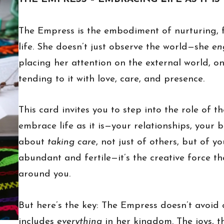
The Empress is the embodiment of nurturing, f
life. She doesn’t just observe the world—she
en
placing her attention on the external world, o
tending to it with love, care, and presence.
This card invites you to step into the role of t
embrace life as it is—your relationships, your 
about
taking care
, not just of others, but of y
abundant and fertile—it’s the creative force t
around you.
But here’s the key: The Empress doesn’t avoid 
includes
everything
in her kingdom. The joys, t