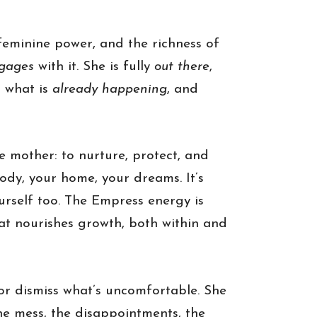
eminine power, and the richness of
gages
with it. She is fully
out there
,
n what is
already happening
, and
he mother: to nurture, protect, and
body, your home, your dreams. It’s
ourself too. The Empress energy is
hat nourishes growth, both within and
or dismiss what’s uncomfortable. She
he mess, the disappointments, the