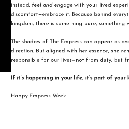
instead,
feel and engage
with your lived experi
discomfort—embrace it. Because behind everyt
kingdom, there is something pure, something w
The shadow of The Empress can appear as over
direction. But aligned with her essence, she r
responsible for our lives—not from duty, but f
If it’s happening in your life, it’s part of yo
Happy Empress Week.