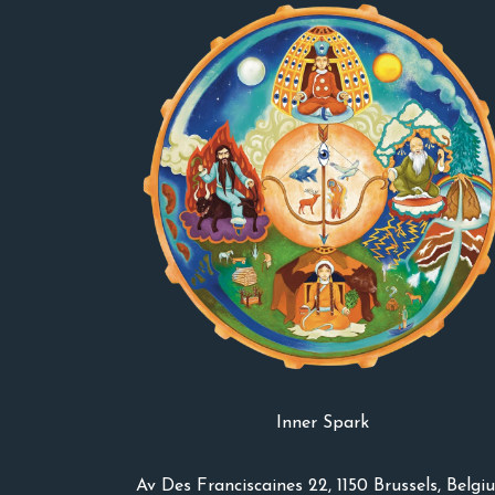
Inner Spark
Av Des Franciscaines 22, 1150 Brussels, Belgi