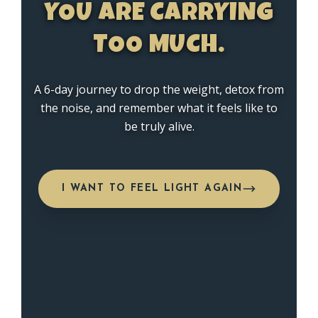
YOU ARE CARRYING
TOO MUCH.
A 6-day journey to drop the weight, detox from
the noise, and remember what it feels like to
be truly alive.
I WANT TO FEEL LIGHT AGAIN