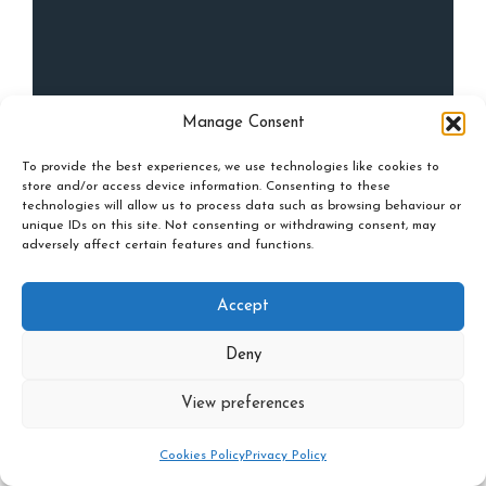
Manage Consent
To provide the best experiences, we use technologies like cookies to
store and/or access device information. Consenting to these
technologies will allow us to process data such as browsing behaviour or
unique IDs on this site. Not consenting or withdrawing consent, may
adversely affect certain features and functions.
Accept
Deny
View preferences
Cookies Policy
Privacy Policy