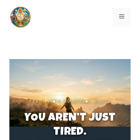
Skip
to
Menu
content
FEB 17-22
LA GOMERA
15 SPOTS
YOU AREN’T JUST
TIRED.