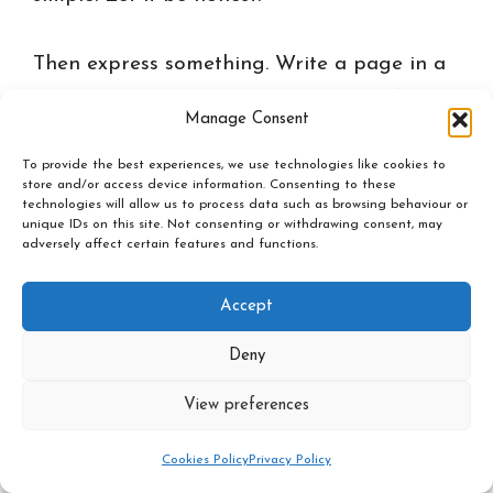
Then express something. Write a page in a
notebook without trying to be beautiful.
Manage Consent
Speak out loud as if you were talking to a
To provide the best experiences, we use technologies like cookies to
trusted friend. Pray if prayer is natural for
store and/or access device information. Consenting to these
you. Move if the body wants to move. The
technologies will allow us to process data such as browsing behaviour or
unique IDs on this site. Not consenting or withdrawing consent, may
goal is not to find the perfect sentence. The
adversely affect certain features and functions.
goal is to let the inner world breathe.
Accept
Only after this, return to the decision. Look
Deny
again. Ask: what choice feels more alive?
View preferences
What choice opens the future? What choice
brings me closer to the person I am
Cookies Policy
Privacy Policy
becoming? What choice is only trying to