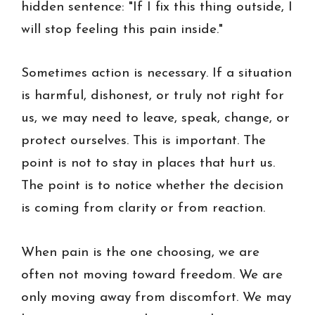
hidden sentence: "If I fix this thing outside, I
will stop feeling this pain inside."
Sometimes action is necessary. If a situation
is harmful, dishonest, or truly not right for
us, we may need to leave, speak, change, or
protect ourselves. This is important. The
point is not to stay in places that hurt us.
The point is to notice whether the decision
is coming from clarity or from reaction.
When pain is the one choosing, we are
often not moving toward freedom. We are
only moving away from discomfort. We may