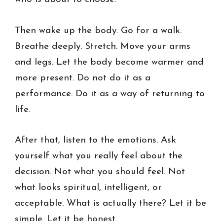
Then wake up the body. Go for a walk.
Breathe deeply. Stretch. Move your arms
and legs. Let the body become warmer and
more present. Do not do it as a
performance. Do it as a way of returning to
life.
After that, listen to the emotions. Ask
yourself what you really feel about the
decision. Not what you should feel. Not
what looks spiritual, intelligent, or
acceptable. What is actually there? Let it be
simple. Let it be honest.