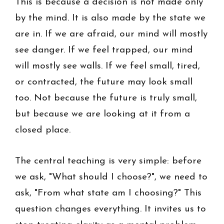
This is because a decision is not made only
by the mind. It is also made by the state we
are in. If we are afraid, our mind will mostly
see danger. If we feel trapped, our mind
will mostly see walls. If we feel small, tired,
or contracted, the future may look small
too. Not because the future is truly small,
but because we are looking at it from a
closed place.
The central teaching is very simple: before
we ask, "What should I choose?", we need to
ask, "From what state am I choosing?" This
question changes everything. It invites us to