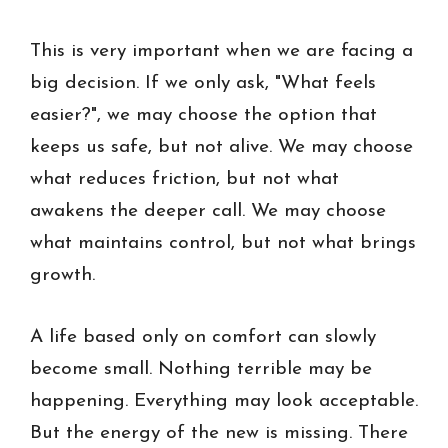
This is very important when we are facing a
big decision. If we only ask, "What feels
easier?", we may choose the option that
keeps us safe, but not alive. We may choose
what reduces friction, but not what
awakens the deeper call. We may choose
what maintains control, but not what brings
growth.
A life based only on comfort can slowly
become small. Nothing terrible may be
happening. Everything may look acceptable.
But the energy of the new is missing. There