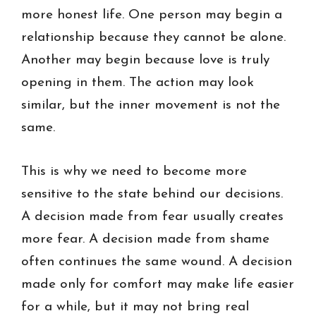
more honest life. One person may begin a
relationship because they cannot be alone.
Another may begin because love is truly
opening in them. The action may look
similar, but the inner movement is not the
same.
This is why we need to become more
sensitive to the state behind our decisions.
A decision made from fear usually creates
more fear. A decision made from shame
often continues the same wound. A decision
made only for comfort may make life easier
for a while, but it may not bring real