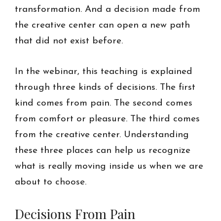
transformation. And a decision made from
the creative center can open a new path
that did not exist before.
In the webinar, this teaching is explained
through three kinds of decisions. The first
kind comes from pain. The second comes
from comfort or pleasure. The third comes
from the creative center. Understanding
these three places can help us recognize
what is really moving inside us when we are
about to choose.
Decisions From Pain