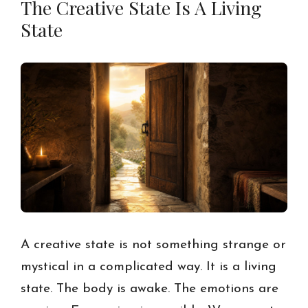
The Creative State Is A Living
State
A creative state is not something strange or
mystical in a complicated way. It is a living
state. The body is awake. The emotions are