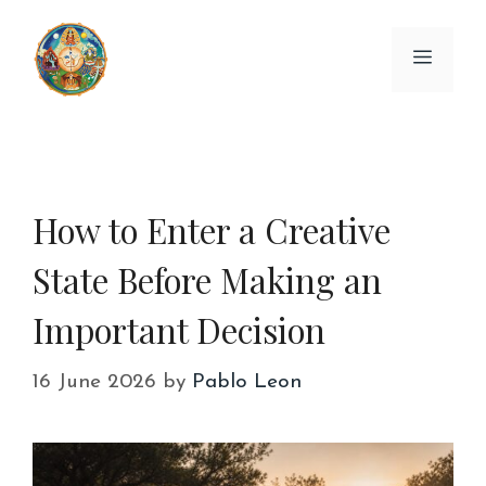
Skip
to
Menu
content
How to Enter a Creative
State Before Making an
Important Decision
16 June 2026
by
Pablo Leon