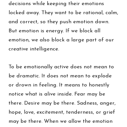
decisions while keeping their emotions
locked away. They want to be rational, calm,
and correct, so they push emotion down.
But emotion is energy. If we block all
emotion, we also block a large part of our
creative intelligence.
To be emotionally active does not mean to
be dramatic. It does not mean to explode
or drown in feeling. It means to honestly
notice what is alive inside. Fear may be
there. Desire may be there. Sadness, anger,
hope, love, excitement, tenderness, or grief
may be there. When we allow the emotion