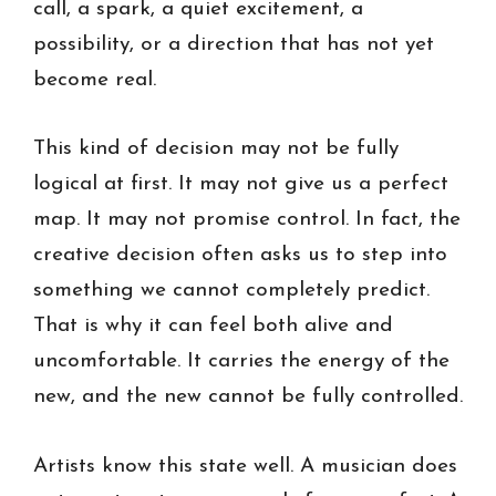
call, a spark, a quiet excitement, a
possibility, or a direction that has not yet
become real.
This kind of decision may not be fully
logical at first. It may not give us a perfect
map. It may not promise control. In fact, the
creative decision often asks us to step into
something we cannot completely predict.
That is why it can feel both alive and
uncomfortable. It carries the energy of the
new, and the new cannot be fully controlled.
Artists know this state well. A musician does