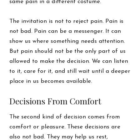
same pain in a different costume.
The invitation is not to reject pain. Pain is
not bad. Pain can be a messenger. It can
show us where something needs attention.
But pain should not be the only part of us
allowed to make the decision. We can listen
to it, care for it, and still wait until a deeper
place in us becomes available.
Decisions From Comfort
The second kind of decision comes from
comfort or pleasure. These decisions are
also not bad. They may help us rest,