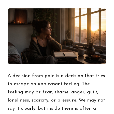
A decision from pain is a decision that tries
to escape an unpleasant feeling. The
feeling may be fear, shame, anger, guilt,
loneliness, scarcity, or pressure. We may not
say it clearly, but inside there is often a