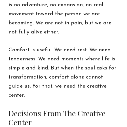
is no adventure, no expansion, no real
movement toward the person we are
becoming. We are not in pain, but we are
not fully alive either.
Comfort is useful. We need rest. We need
tenderness. We need moments where life is
simple and kind. But when the soul asks for
transformation, comfort alone cannot
guide us. For that, we need the creative
center.
Decisions From The Creative
Center