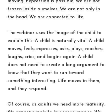
moving. Expression is possible. We are not
frozen inside ourselves. We are not only in
the head. We are connected to life.
The webinar uses the image of the child to
explain this. A child is naturally vital. A child
moves, feels, expresses, asks, plays, reaches,
laughs, cries, and begins again. A child
does not need to create a long argument to
know that they want to run toward
something interesting. Life moves in them,
and they respond.
Of course, as adults we need more maturity.