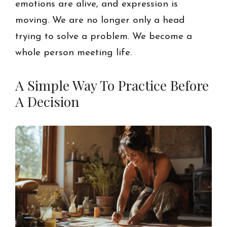
emotions are alive, and expression is
moving. We are no longer only a head
trying to solve a problem. We become a
whole person meeting life.
A Simple Way To Practice Before
A Decision