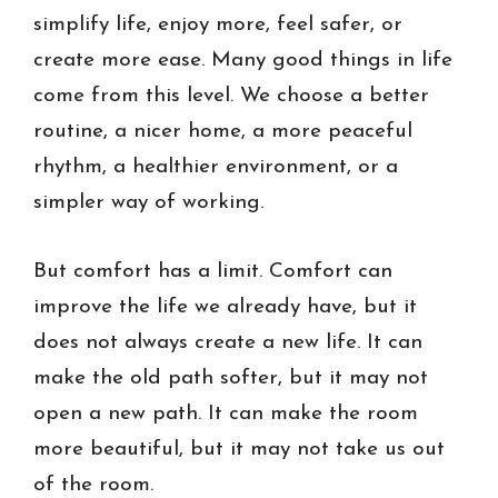
simplify life, enjoy more, feel safer, or
create more ease. Many good things in life
come from this level. We choose a better
routine, a nicer home, a more peaceful
rhythm, a healthier environment, or a
simpler way of working.
But comfort has a limit. Comfort can
improve the life we already have, but it
does not always create a new life. It can
make the old path softer, but it may not
open a new path. It can make the room
more beautiful, but it may not take us out
of the room.