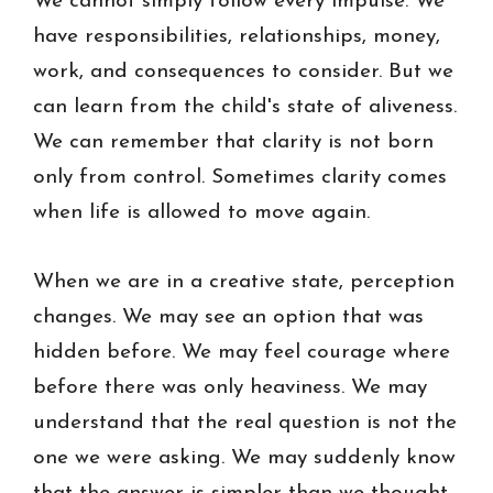
We cannot simply follow every impulse. We
have responsibilities, relationships, money,
work, and consequences to consider. But we
can learn from the child's state of aliveness.
We can remember that clarity is not born
only from control. Sometimes clarity comes
when life is allowed to move again.
When we are in a creative state, perception
changes. We may see an option that was
hidden before. We may feel courage where
before there was only heaviness. We may
understand that the real question is not the
one we were asking. We may suddenly know