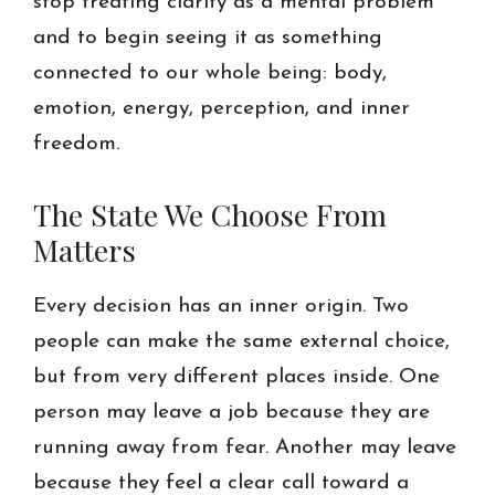
stop treating clarity as a mental problem
and to begin seeing it as something
connected to our whole being: body,
emotion, energy, perception, and inner
freedom.
The State We Choose From
Matters
Every decision has an inner origin. Two
people can make the same external choice,
but from very different places inside. One
person may leave a job because they are
running away from fear. Another may leave
because they feel a clear call toward a