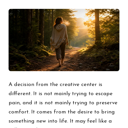
A decision from the creative center is
different. It is not mainly trying to escape
pain, and it is not mainly trying to preserve
comfort. It comes from the desire to bring
something new into life. It may feel like a