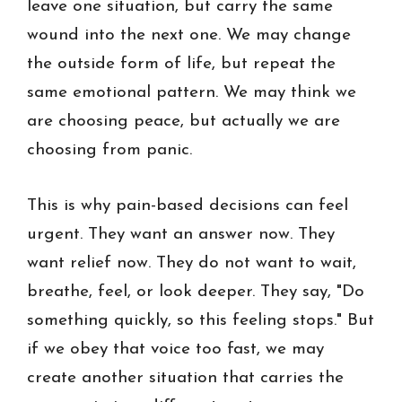
leave one situation, but carry the same
wound into the next one. We may change
the outside form of life, but repeat the
same emotional pattern. We may think we
are choosing peace, but actually we are
choosing from panic.
This is why pain-based decisions can feel
urgent. They want an answer now. They
want relief now. They do not want to wait,
breathe, feel, or look deeper. They say, "Do
something quickly, so this feeling stops." But
if we obey that voice too fast, we may
create another situation that carries the