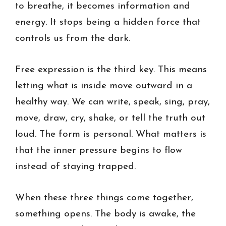
to breathe, it becomes information and
energy. It stops being a hidden force that
controls us from the dark.
Free expression is the third key. This means
letting what is inside move outward in a
healthy way. We can write, speak, sing, pray,
move, draw, cry, shake, or tell the truth out
loud. The form is personal. What matters is
that the inner pressure begins to flow
instead of staying trapped.
When these three things come together,
something opens. The body is awake, the