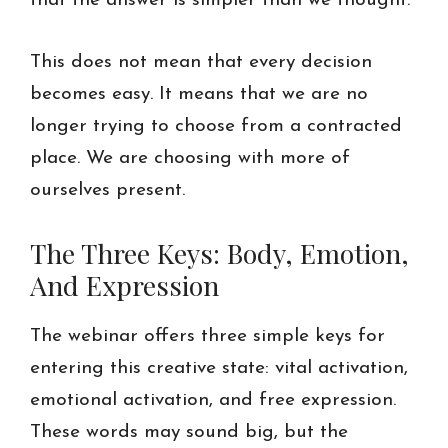
that the answer is simpler than we thought.
This does not mean that every decision
becomes easy. It means that we are no
longer trying to choose from a contracted
place. We are choosing with more of
ourselves present.
The Three Keys: Body, Emotion,
And Expression
The webinar offers three simple keys for
entering this creative state: vital activation,
emotional activation, and free expression.
These words may sound big, but the