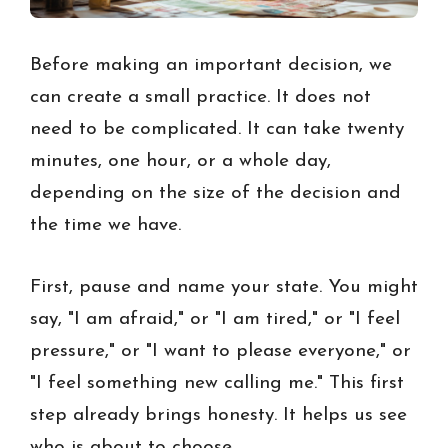
Before making an important decision, we
can create a small practice. It does not
need to be complicated. It can take twenty
minutes, one hour, or a whole day,
depending on the size of the decision and
the time we have.
First, pause and name your state. You might
say, "I am afraid," or "I am tired," or "I feel
pressure," or "I want to please everyone," or
"I feel something new calling me." This first
step already brings honesty. It helps us see
who is about to choose.