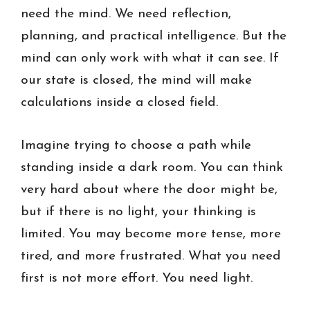
need the mind. We need reflection,
planning, and practical intelligence. But the
mind can only work with what it can see. If
our state is closed, the mind will make
calculations inside a closed field.
Imagine trying to choose a path while
standing inside a dark room. You can think
very hard about where the door might be,
but if there is no light, your thinking is
limited. You may become more tense, more
tired, and more frustrated. What you need
first is not more effort. You need light.