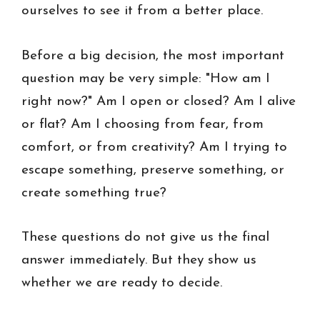
ourselves to see it from a better place.
Before a big decision, the most important
question may be very simple: "How am I
right now?" Am I open or closed? Am I alive
or flat? Am I choosing from fear, from
comfort, or from creativity? Am I trying to
escape something, preserve something, or
create something true?
These questions do not give us the final
answer immediately. But they show us
whether we are ready to decide.