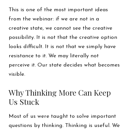
This is one of the most important ideas
from the webinar: if we are not in a
creative state, we cannot see the creative
possibility. It is not that the creative option
looks difficult. It is not that we simply have
resistance to it. We may literally not
perceive it. Our state decides what becomes
visible.
Why Thinking More Can Keep
Us Stuck
Most of us were taught to solve important
questions by thinking. Thinking is useful. We