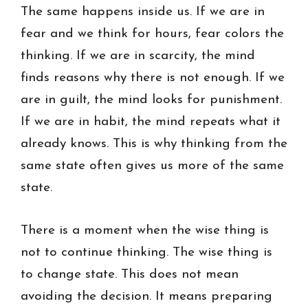
The same happens inside us. If we are in
fear and we think for hours, fear colors the
thinking. If we are in scarcity, the mind
finds reasons why there is not enough. If we
are in guilt, the mind looks for punishment.
If we are in habit, the mind repeats what it
already knows. This is why thinking from the
same state often gives us more of the same
state.
There is a moment when the wise thing is
not to continue thinking. The wise thing is
to change state. This does not mean
avoiding the decision. It means preparing