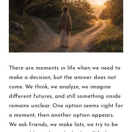
There are moments in life when we need to
make a decision, but the answer does not
come. We think, we analyze, we imagine
different futures, and still something inside
remains unclear. One option seems right for
a moment, then another option appears.
We ask friends, we make lists, we try to be