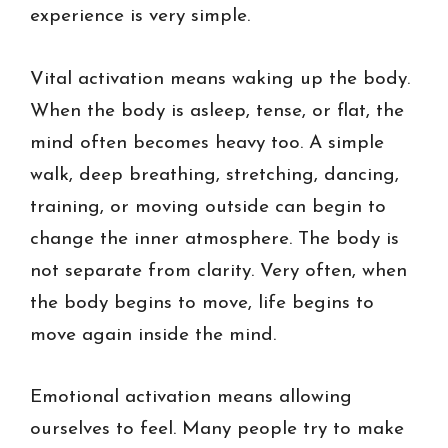
experience is very simple.
Vital activation means waking up the body.
When the body is asleep, tense, or flat, the
mind often becomes heavy too. A simple
walk, deep breathing, stretching, dancing,
training, or moving outside can begin to
change the inner atmosphere. The body is
not separate from clarity. Very often, when
the body begins to move, life begins to
move again inside the mind.
Emotional activation means allowing
ourselves to feel. Many people try to make