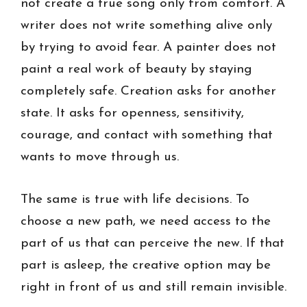
not create a true song only from comfort. A
writer does not write something alive only
by trying to avoid fear. A painter does not
paint a real work of beauty by staying
completely safe. Creation asks for another
state. It asks for openness, sensitivity,
courage, and contact with something that
wants to move through us.
The same is true with life decisions. To
choose a new path, we need access to the
part of us that can perceive the new. If that
part is asleep, the creative option may be
right in front of us and still remain invisible.