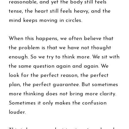
reasonable, and yet the body still feels
tense, the heart still feels heavy, and the
mind keeps moving in circles.
When this happens, we often believe that
the problem is that we have not thought
enough. So we try to think more. We sit with
the same question again and again. We
look for the perfect reason, the perfect
plan, the perfect guarantee. But sometimes
more thinking does not bring more clarity.
Sometimes it only makes the confusion
louder.