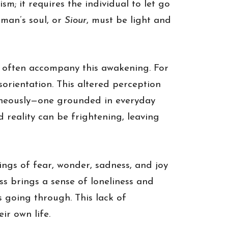
m; it requires the individual to let go
aman’s soul, or
Siour
, must be light and
 often accompany this awakening. For
orientation. This altered perception
ltaneously—one grounded in everyday
d reality can be frightening, leaving
ings of fear, wonder, sadness, and joy
ss brings a sense of loneliness and
s going through. This lack of
ir own life.