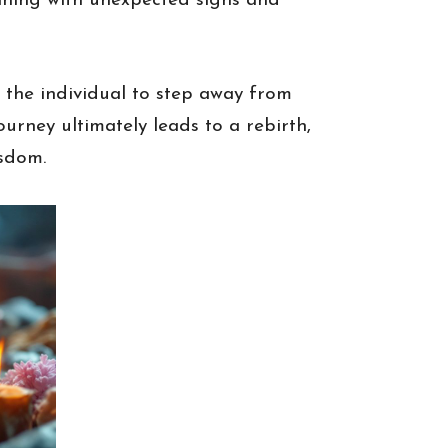
inning with unexpected signs and
g the individual to step away from
ourney ultimately leads to a rebirth,
isdom.