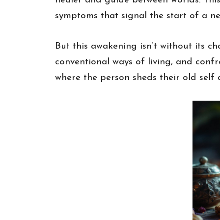
healer and guide between worlds. This
symptoms that signal the start of a n
But this awakening isn’t without its c
conventional ways of living, and confro
where the person sheds their old self