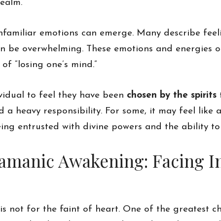
realm.
unfamiliar emotions can emerge. Many describe fee
an be overwhelming. These emotions and energies o
 of “losing one’s mind.”
ividual to feel they have been
chosen by the spirits
t
a heavy responsibility. For some, it may feel like a
ng entrusted with divine powers and the ability to
hamanic Awakening: Facing I
not for the faint of heart. One of the greatest ch