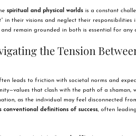
the
spiritual and physical worlds
is a constant chall
in their visions and neglect their responsibilities 
s and remain grounded in both is essential for any
Navigating the Tension Betwe
en leads to friction with societal norms and expec
rmity—values that clash with the path of a shaman, 
nation, as the individual may feel disconnected from
conventional definitions of success
, often leadin