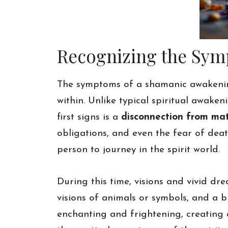
Recognizing the Sy
The symptoms of a shamanic awakenin
within. Unlike typical spiritual awak
first signs is a
disconnection from mat
obligations, and even the fear of death
person to journey in the spirit world.
During this time, visions and vivid d
visions of animals or symbols, and a 
enchanting and frightening, creating 