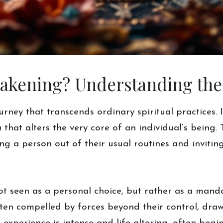
kening? Understanding the C
ney that transcends ordinary spiritual practices. 
n
that alters the very core of an individual’s being. 
lling a person out of their usual routines and invit
s not seen as a personal choice, but rather as a mand
en compelled by forces beyond their control, draw