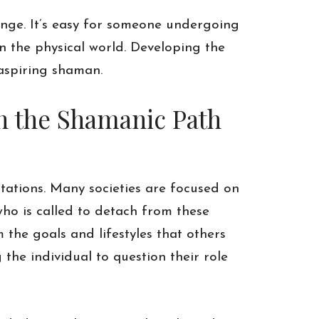
enge. It’s easy for someone undergoing
in the physical world. Developing the
 aspiring shaman.
en the Shamanic Path
tations. Many societies are focused on
who is called to detach from these
 the goals and lifestyles that others
g the individual to question their role