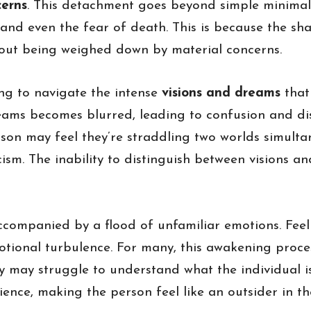
cerns
. This detachment goes beyond simple minimalis
 and even the fear of death. This is because the sh
thout being weighed down by material concerns.
ing to navigate the intense
visions and dreams
that
eams becomes blurred, leading to confusion and dis
 person may feel they’re straddling two worlds simu
ism. The inability to distinguish between visions an
ccompanied by a flood of unfamiliar emotions. Feel
otional turbulence. For many, this awakening proce
ety may struggle to understand what the individual i
ence, making the person feel like an outsider in the