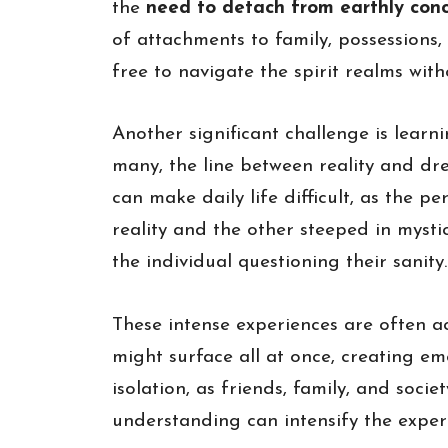
the
need to detach from earthly con
of attachments to family, possessions,
free to navigate the spirit realms wi
Another significant challenge is learn
many, the line between reality and dr
can make daily life difficult, as the
reality and the other steeped in mystic
the individual questioning their sanity.
These intense experiences are often a
might surface all at once, creating em
isolation, as friends, family, and soci
understanding can intensify the experi