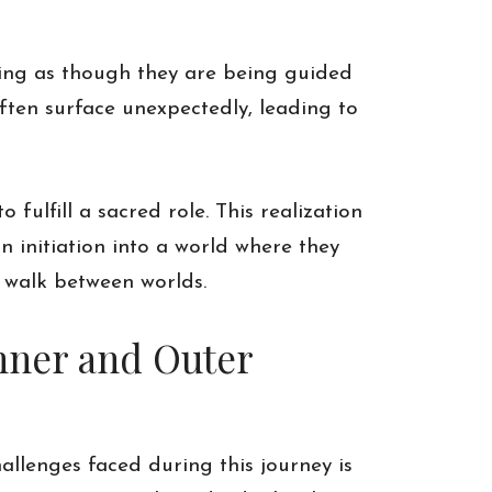
ling as though they are being guided
ften surface unexpectedly, leading to
o fulfill a sacred role. This realization
n initiation into a world where they
 walk between worlds.
nner and Outer
allenges faced during this journey is