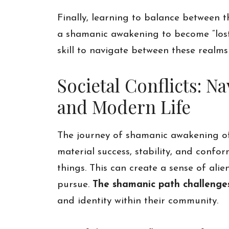
Finally, learning to balance between 
a shamanic awakening to become “lost” 
skill to navigate between these realm
Societal Conflicts: 
and Modern Life
The journey of shamanic awakening oft
material success, stability, and confo
things. This can create a sense of alie
pursue.
The shamanic path challenges 
and identity within their community.