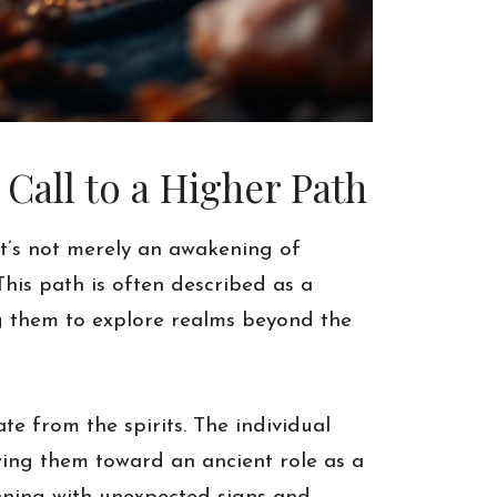
all to a Higher Path
It’s not merely an awakening of
This path is often described as a
ing them to explore realms beyond the
ate from the spirits. The individual
ing them toward an ancient role as a