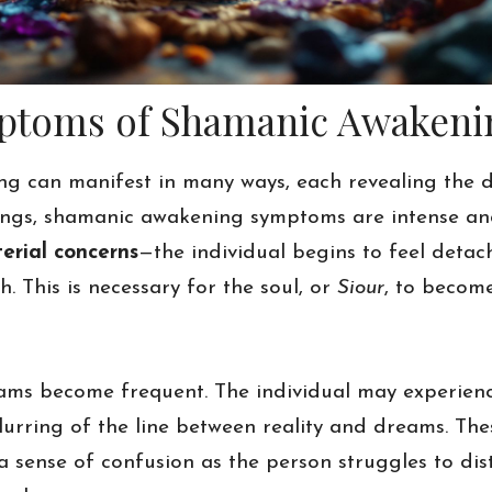
mptoms of Shamanic Awakeni
g can manifest in many ways, each revealing the 
enings, shamanic awakening symptoms are intense an
erial concerns
—the individual begins to feel detac
. This is necessary for the soul, or
Siour
, to become
reams become frequent. The individual may experie
blurring of the line between reality and dreams. Th
a sense of confusion as the person struggles to dis