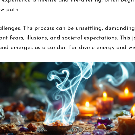
 experience is intense and life-altering, often beg
ew path.
hallenges. The process can be unsettling, demandin
nt fears, illusions, and societal expectations. This j
 and emerges as a conduit for divine energy and w