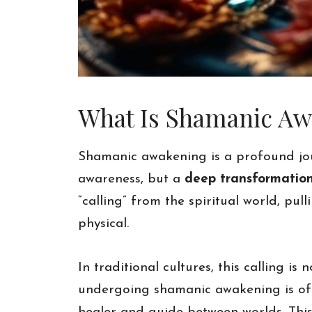
What Is Shamanic Awa
Shamanic awakening is a profound jour
awareness, but a
deep transformatio
“calling” from the spiritual world, pu
physical.
In traditional cultures, this calling i
undergoing shamanic awakening is oft