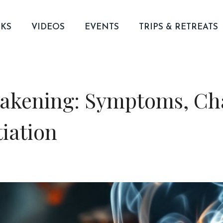
KS
VIDEOS
EVENTS
TRIPS & RETREATS
kening: Symptoms, Cha
tiation