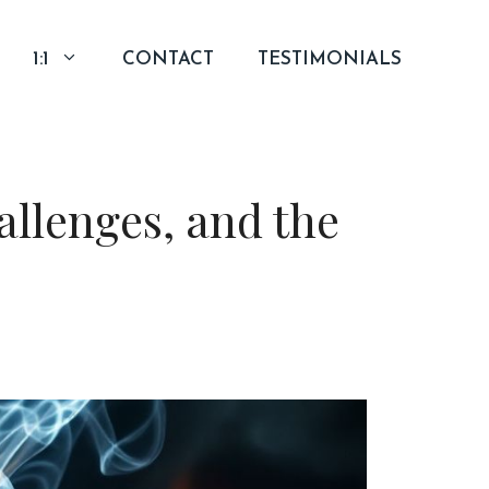
1:1
CONTACT
TESTIMONIALS
llenges, and the