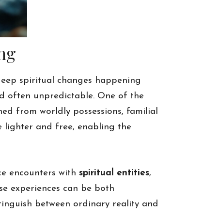
ng
deep spiritual changes happening
d often unpredictable. One of the
hed from worldly possessions, familial
 lighter and free, enabling the
nce encounters with
spiritual entities
,
ese experiences can be both
tinguish between ordinary reality and