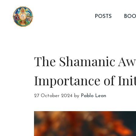
Skip
to
POSTS
BOO
content
The Shamanic Awa
Importance of Ini
27 October 2024
by
Pablo Leon