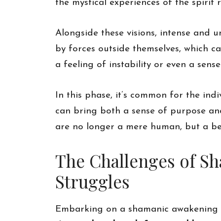
the mystical experiences of the spirit 
Alongside these visions, intense and 
by forces outside themselves, which c
a feeling of instability or even a sense
In this phase, it’s common for the ind
can bring both a sense of purpose and 
are no longer a mere human, but a bei
The Challenges of S
Struggles
Embarking on a shamanic awakening is 