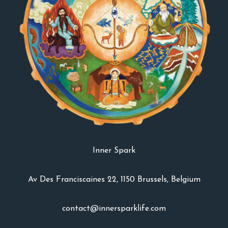
Inner Spark
Av Des Franciscaines 22, 1150 Brussels, Belgium
contact@innersparklife.com