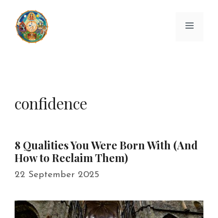
Skip
to
Menu
content
confidence
8 Qualities You Were Born With (And
How to Reclaim Them)
22 September 2025