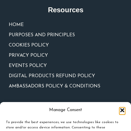
Resources
HOME
PURPOSES AND PRINCIPLES
COOKIES POLICY
PRIVACY POLICY
EVENTS POLICY
DIGITAL PRODUCTS REFUND POLICY
AMBASSADORS POLICY & CONDITIONS
Newsletter
Manage Consent
To provide the best experiences, we use technologies like cookies to
store and/or access device information. Consenting to these