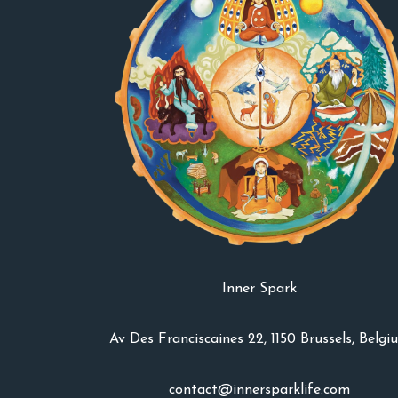
Inner Spark
Av Des Franciscaines 22, 1150 Brussels, Belgi
contact@innersparklife.com