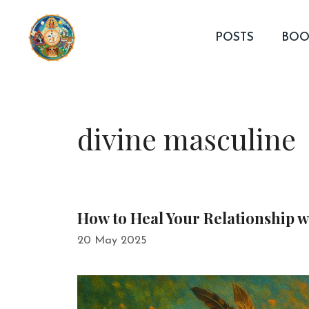
Skip
to
POSTS
BOO
content
divine masculine
How to Heal Your Relationship 
20 May 2025