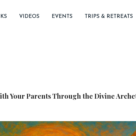
KS
VIDEOS
EVENTS
TRIPS & RETREATS
with Your Parents Through the Divine Arche