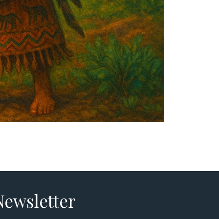
Newsletter