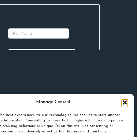
Manage Consent
he best experiences, we use technologies like cookies to store and/or
e information. Consenting to these technologies will allow us to process
s browsing behaviour or unique IDs on this site. Not consenting or
 consent, may adversely affect certain features and functions.