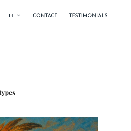
1:1
CONTACT
TESTIMONIALS
types