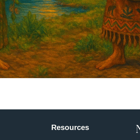
Resources