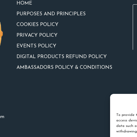
HOME
PURPOSES AND PRINCIPLES
COOKIES POLICY
PRIVACY POLICY
EVENTS POLICY
DIGITAL PRODUCTS REFUND POLICY
AMBASSADORS POLICY & CONDITIONS
To provide t
um
access devic
data such a
withdrawing