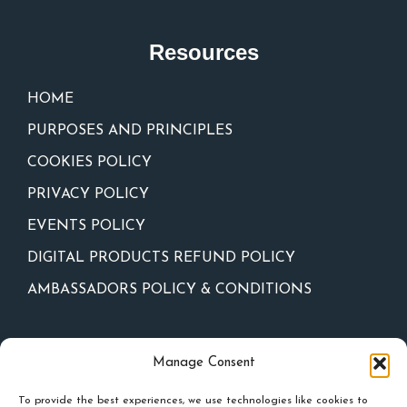
Resources
HOME
PURPOSES AND PRINCIPLES
COOKIES POLICY
PRIVACY POLICY
EVENTS POLICY
DIGITAL PRODUCTS REFUND POLICY
AMBASSADORS POLICY & CONDITIONS
Newsletter
Manage Consent
To provide the best experiences, we use technologies like cookies to