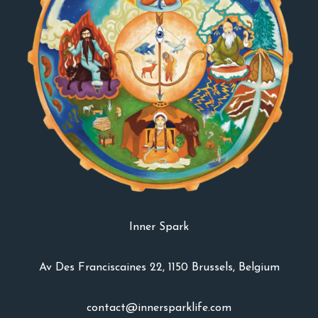
Inner Spark
Av Des Franciscaines 22, 1150 Brussels, Belgium
contact@innersparklife.com