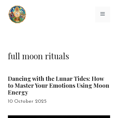
Skip
to
Menu
content
full moon rituals
Dancing with the Lunar Tides: How
to Master Your Emotions Using Moon
Energy
10 October 2025