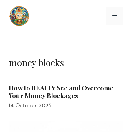
Skip
to
Menu
content
money blocks
How to REALLY See and Overcome
Your Money Blockages
14 October 2025