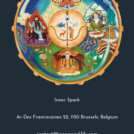
Inner Spark
Av Des Franciscaines 22, 1150 Brussels, Belgium