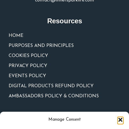
contact@innersparklife.com
Resources
HOME
PURPOSES AND PRINCIPLES
COOKIES POLICY
PRIVACY POLICY
EVENTS POLICY
DIGITAL PRODUCTS REFUND POLICY
AMBASSADORS POLICY & CONDITIONS
Newsletter
Manage Consent