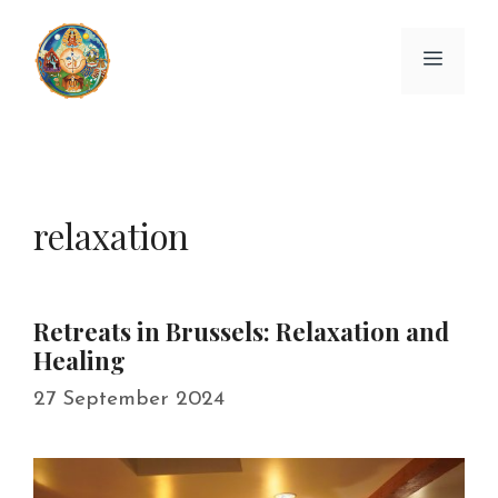
Skip
to
Menu
content
relaxation
Retreats in Brussels: Relaxation and
Healing
27 September 2024