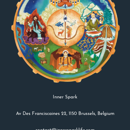
Inner Spark
Av Des Franciscaines 22, 1150 Brussels, Belgium