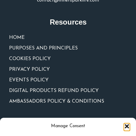
contact@innersparklife.com
Resources
HOME
PURPOSES AND PRINCIPLES
COOKIES POLICY
PRIVACY POLICY
EVENTS POLICY
DIGITAL PRODUCTS REFUND POLICY
AMBASSADORS POLICY & CONDITIONS
Newsletter
Manage Consent