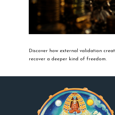
Discover how external validation crea
recover a deeper kind of freedom.