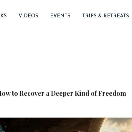
KS
VIDEOS
EVENTS
TRIPS & RETREATS
 How to Recover a Deeper Kind of Freedom