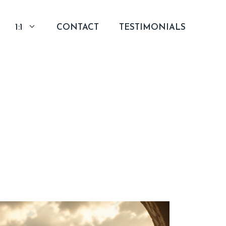
1:1
CONTACT
TESTIMONIALS