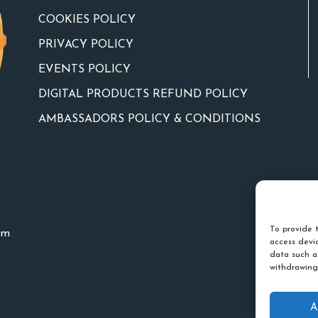
COOKIES POLICY
PRIVACY POLICY
EVENTS POLICY
DIGITAL PRODUCTS REFUND POLICY
AMBASSADORS POLICY & CONDITIONS
To provide t
um
access devic
data such a
withdrawing
A