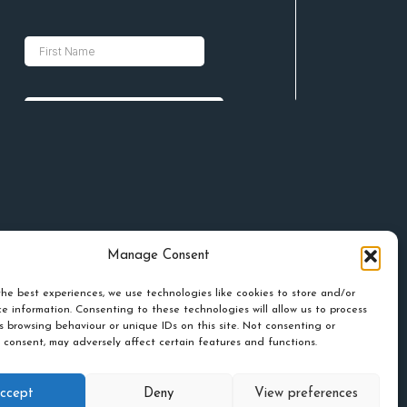
Manage Consent
he best experiences, we use technologies like cookies to store and/or
e information. Consenting to these technologies will allow us to process
s browsing behaviour or unique IDs on this site. Not consenting or
 consent, may adversely affect certain features and functions.
ccept
Deny
View preferences