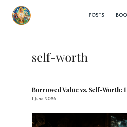
Skip
to
POSTS
BOO
content
self-worth
Borrowed Value vs. Self-Worth:
1 June 2026