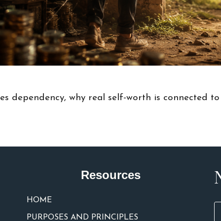
tes dependency, why real self-worth is connected to
Resources
HOME
PURPOSES AND PRINCIPLES