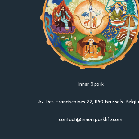
Inner Spark
Av Des Franciscaines 22, 1150 Brussels, Belgi
contact@innersparklife.com