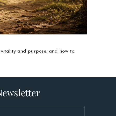
 vitality and purpose, and how to
Newsletter