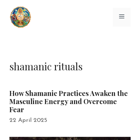
Skip
to
Menu
content
shamanic rituals
How Shamanic Practices Awaken the
Masculine Energy and Overcome
Fear
22 April 2025