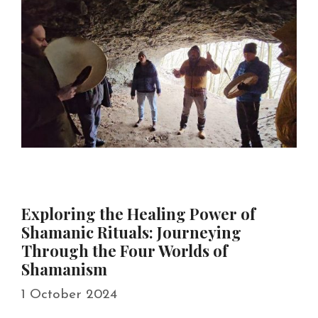
Exploring the Healing Power of
Shamanic Rituals: Journeying
Through the Four Worlds of
Shamanism
1 October 2024