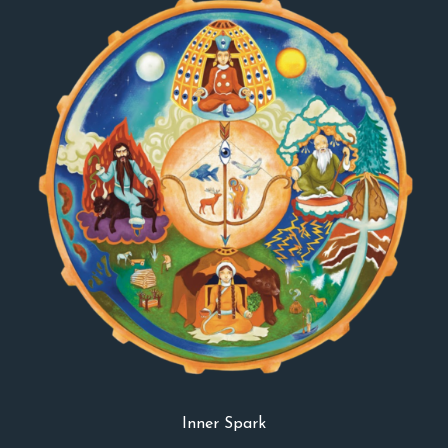
Inner Spark