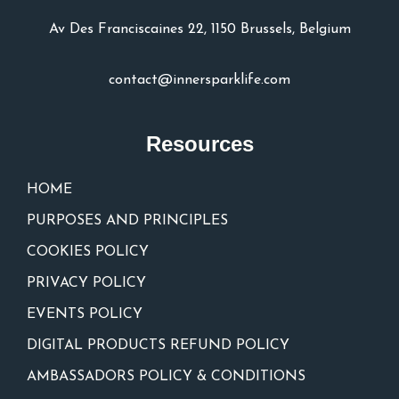
Av Des Franciscaines 22, 1150 Brussels, Belgium
contact@innersparklife.com
Resources
HOME
PURPOSES AND PRINCIPLES
COOKIES POLICY
PRIVACY POLICY
EVENTS POLICY
DIGITAL PRODUCTS REFUND POLICY
AMBASSADORS POLICY & CONDITIONS