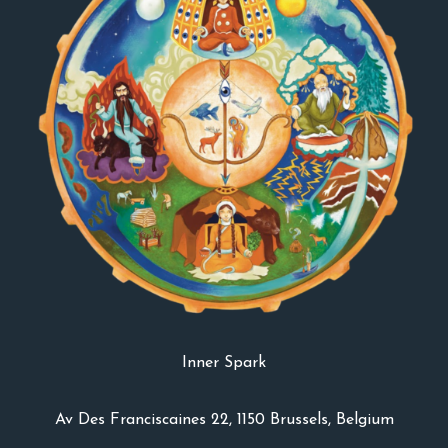
Inner Spark
Av Des Franciscaines 22, 1150 Brussels, Belgium