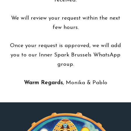
received.
We will review your request within the next
few hours.
Once your request is approved, we will add
you to our Inner Spark Brussels WhatsApp
group.
Warm Regards
, Monika & Pablo