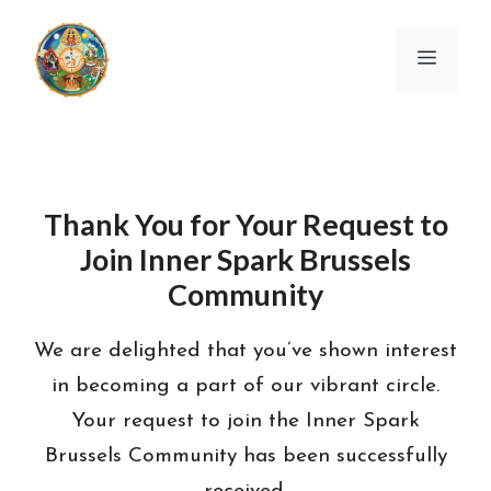
Skip
to
Menu
content
Thank You for Your Request to
Join Inner Spark Brussels
Community
We are delighted that you’ve shown interest
in becoming a part of our vibrant circle.
Your request to join the Inner Spark
Brussels Community has been successfully