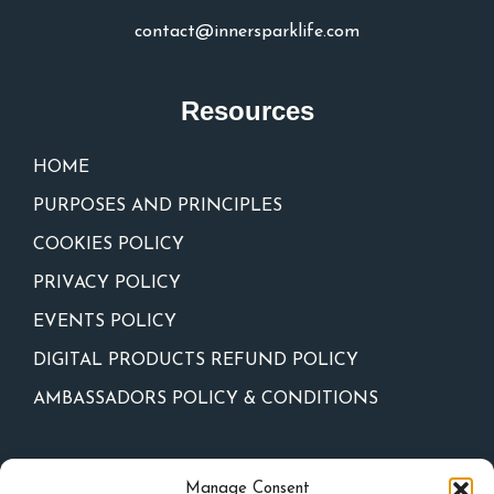
contact@innersparklife.com
Resources
HOME
PURPOSES AND PRINCIPLES
COOKIES POLICY
PRIVACY POLICY
EVENTS POLICY
DIGITAL PRODUCTS REFUND POLICY
AMBASSADORS POLICY & CONDITIONS
Newsletter
Manage Consent