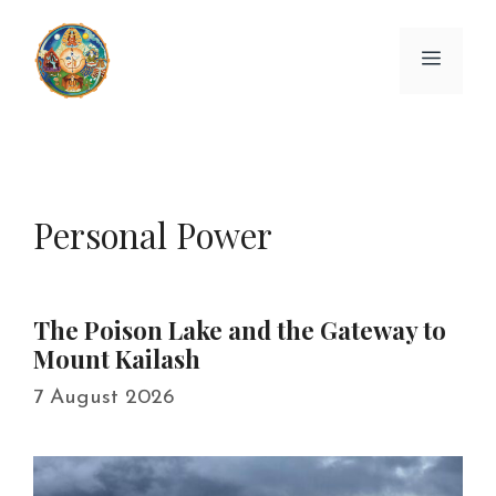
Skip
to
Menu
content
Personal Power
The Poison Lake and the Gateway to
Mount Kailash
7 August 2026