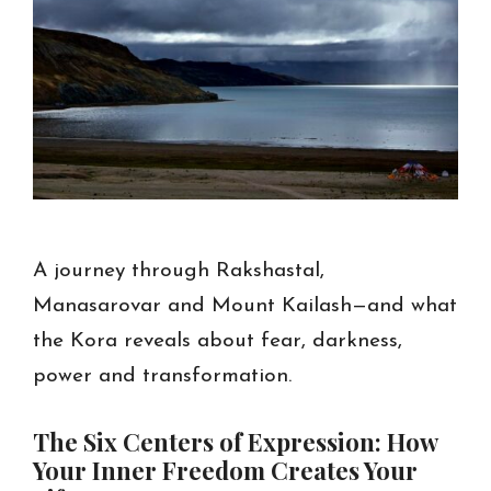
A journey through Rakshastal,
Manasarovar and Mount Kailash—and what
the Kora reveals about fear, darkness,
power and transformation.
The Six Centers of Expression: How
Your Inner Freedom Creates Your