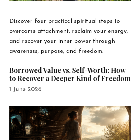
Discover four practical spiritual steps to
overcome attachment, reclaim your energy,
and recover your inner power through
awareness, purpose, and freedom.
Borrowed Value vs. Self-Worth: How
to Recover a Deeper Kind of Freedom
1 June 2026