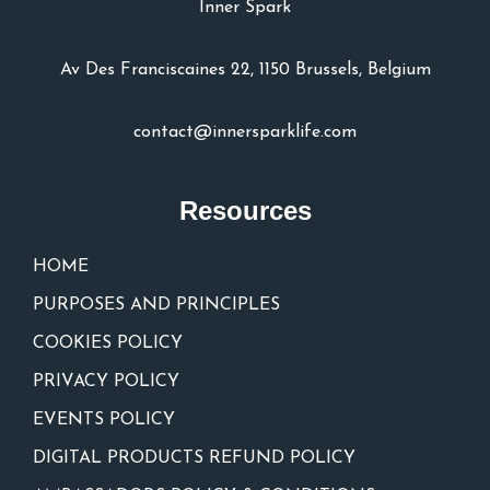
Inner Spark
Av Des Franciscaines 22, 1150 Brussels, Belgium
contact@innersparklife.com
Resources
HOME
PURPOSES AND PRINCIPLES
COOKIES POLICY
PRIVACY POLICY
EVENTS POLICY
DIGITAL PRODUCTS REFUND POLICY