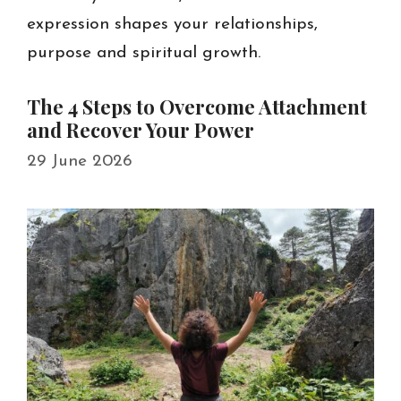
expression shapes your relationships,
purpose and spiritual growth.
The 4 Steps to Overcome Attachment
and Recover Your Power
29 June 2026