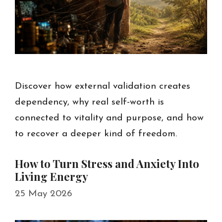
Discover how external validation creates
dependency, why real self-worth is
connected to vitality and purpose, and how
to recover a deeper kind of freedom.
How to Turn Stress and Anxiety Into
Living Energy
25 May 2026