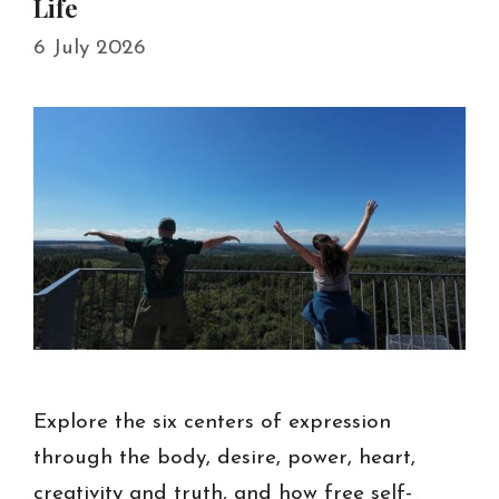
Life
6 July 2026
Explore the six centers of expression
through the body, desire, power, heart,
creativity and truth, and how free self-