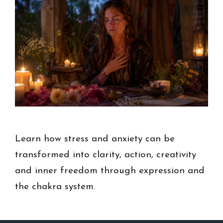
Learn how stress and anxiety can be
transformed into clarity, action, creativity
and inner freedom through expression and
the chakra system.