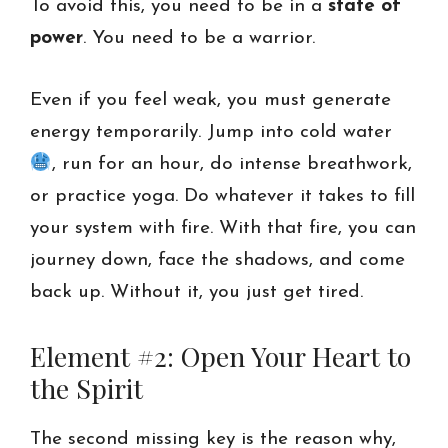
To avoid this, you need to be in a
state of
power
. You need to be a warrior.
Even if you feel weak, you must generate
energy temporarily. Jump into cold water
, run for an hour, do intense breathwork,
or practice yoga. Do whatever it takes to fill
your system with fire. With that fire, you can
journey down, face the shadows, and come
back up. Without it, you just get tired.
Element #2: Open Your Heart to
the Spirit
The second missing key is the reason why,