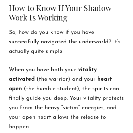
How to Know If Your Shadow
Work Is Working
So, how do you know if you have
successfully navigated the underworld? It’s
actually quite simple.
When you have both your
vitality
activated
(the warrior) and your
heart
open
(the humble student), the spirits can
finally guide you deep. Your vitality protects
you from the heavy “victim” energies, and
your open heart allows the release to
happen.