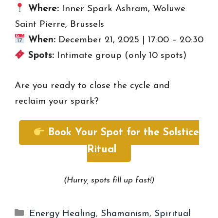
Where:
Inner Spark Ashram, Woluwe
Saint Pierre, Brussels
When:
December 21, 2025 | 17:00 – 20:30
Spots:
Intimate group (only 10 spots)
Are you ready to close the cycle and
reclaim your spark?
Book Your Spot for the Solstice
Ritual
(Hurry, spots fill up fast!)
Categories
Energy Healing
,
Shamanism
,
Spiritual