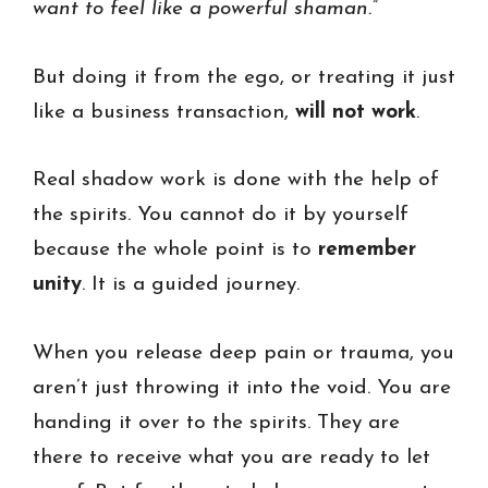
want to feel like a powerful shaman.”
But doing it from the ego, or treating it just
like a business transaction,
will not work
.
Real shadow work is done with the help of
the spirits. You cannot do it by yourself
because the whole point is to
remember
unity
. It is a guided journey.
When you release deep pain or trauma, you
aren’t just throwing it into the void. You are
handing it over to the spirits. They are
there to receive what you are ready to let