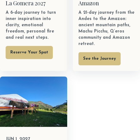
La Gomera 2027
Amazon
A 6-day journey to turn
A 21-day journey from the
inner inspiration into
Andes to the Amazon:
clarity, emotional
ancient mountain paths,
freedom, personal fire
Machu Picchu, Q’eros
and real next steps.
community and Amazon
retreat.
Reserve Your Spot
See the Journey
JUN 1, 2027