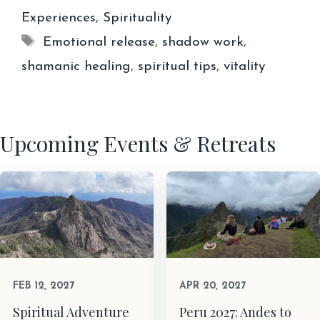
Experiences
,
Spirituality
Tags
Emotional release
,
shadow work
,
shamanic healing
,
spiritual tips
,
vitality
Upcoming Events & Retreats
FEB 12, 2027
APR 20, 2027
Spiritual Adventure
Peru 2027: Andes to