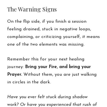
The Warning Signs
On the flip side, if you finish a session
feeling drained, stuck in negative loops,
complaining, or criticizing yourself, it means
one of the two elements was missing.
Remember this for your next healing
journey:
Bring your Fire, and bring your
Prayer.
Without them, you are just walking
in circles in the dark.
Have you ever felt stuck during shadow
work? Or have you experienced that rush of