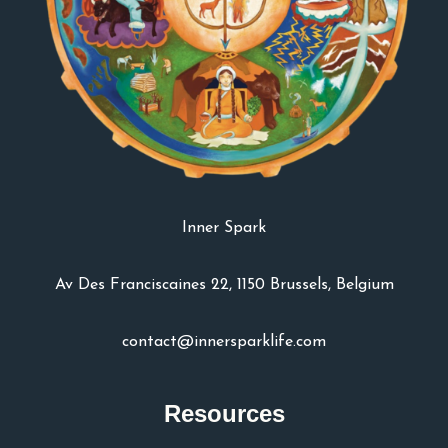
Inner Spark
Av Des Franciscaines 22, 1150 Brussels, Belgium
contact@innersparklife.com
Resources