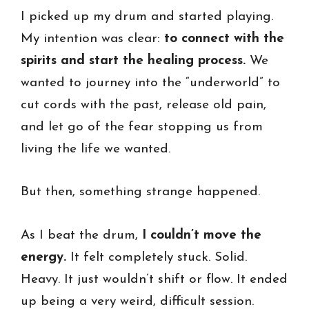
I picked up my drum and started playing.
My intention was clear:
to connect with the
spirits and start the healing process.
We
wanted to journey into the “underworld” to
cut cords with the past, release old pain,
and let go of the fear stopping us from
living the life we wanted.
But then, something strange happened.
As I beat the drum,
I couldn’t move the
energy.
It felt completely stuck. Solid.
Heavy. It just wouldn’t shift or flow. It ended
up being a very weird, difficult session.