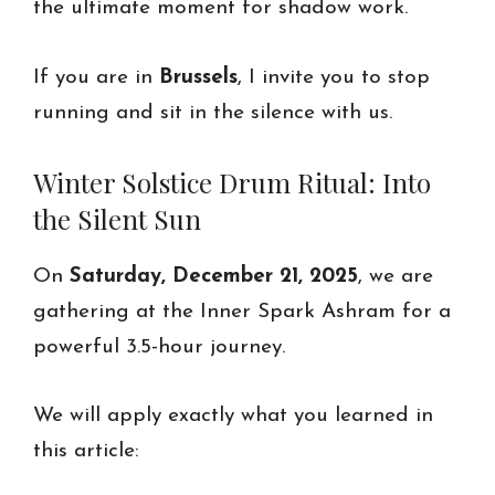
the ultimate moment for shadow work.
If you are in
Brussels
, I invite you to stop
running and sit in the silence with us.
Winter Solstice Drum Ritual: Into
the Silent Sun
On
Saturday, December 21, 2025
, we are
gathering at the Inner Spark Ashram for a
powerful 3.5-hour journey.
We will apply exactly what you learned in
this article: