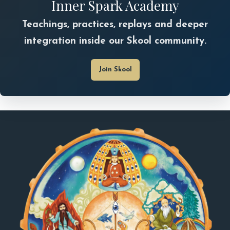
Inner Spark Academy
Teachings, practices, replays and deeper
integration inside our Skool community.
Join Skool