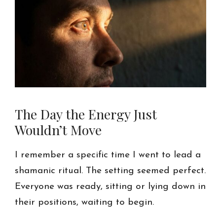
The Day the Energy Just
Wouldn’t Move
I remember a specific time I went to lead a
shamanic ritual. The setting seemed perfect.
Everyone was ready, sitting or lying down in
their positions, waiting to begin.