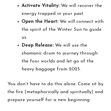
Activate Vitality:
We will recover the
energy trapped in your past.
Open the Heart:
We will connect with
the spirit of the Winter Sun to guide
us.
Deep Release:
We will use the
shamanic drum to journey through
the four worlds and let go of the
heavy baggage from 2025.
You don’t have to do this alone. Come sit by
the fire (metaphorically and spiritually) and
prepare yourself for a new beginning.