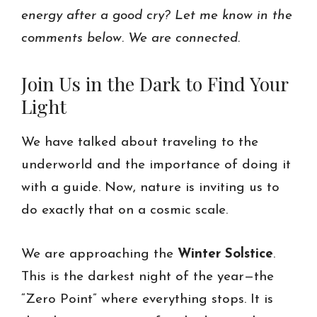
energy after a good cry? Let me know in the
comments below. We are connected.
Join Us in the Dark to Find Your
Light
We have talked about traveling to the
underworld and the importance of doing it
with a guide. Now, nature is inviting us to
do exactly that on a cosmic scale.
We are approaching the
Winter Solstice
.
This is the darkest night of the year—the
“Zero Point” where everything stops. It is