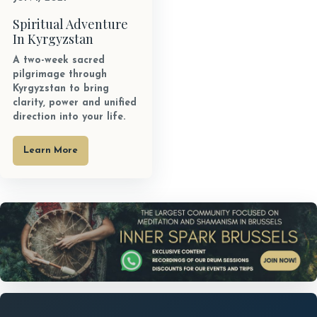
Spiritual Adventure
In Kyrgyzstan
A two-week sacred
pilgrimage through
Kyrgyzstan to bring
clarity, power and unified
direction into your life.
Learn More