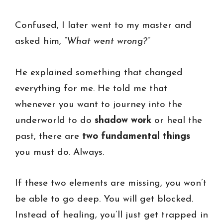
Confused, I later went to my master and
asked him,
“What went wrong?”
He explained something that changed
everything for me. He told me that
whenever you want to journey into the
underworld to do
shadow work
or heal the
past, there are
two fundamental things
you must do. Always.
If these two elements are missing, you won’t
be able to go deep. You will get blocked.
Instead of healing, you’ll just get trapped in