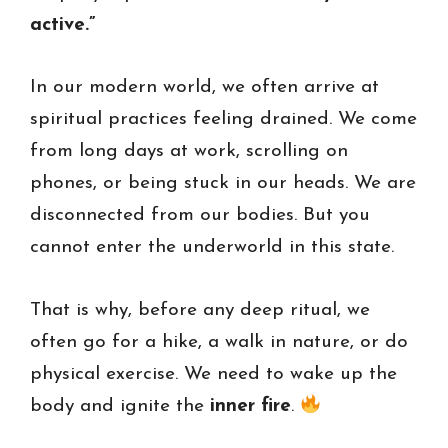
active.”
In our modern world, we often arrive at
spiritual practices feeling drained. We come
from long days at work, scrolling on
phones, or being stuck in our heads. We are
disconnected from our bodies. But you
cannot enter the underworld in this state.
That is why, before any deep ritual, we
often go for a hike, a walk in nature, or do
physical exercise. We need to wake up the
body and ignite the
inner fire
.