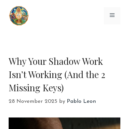
Skip
to
Menu
content
Why Your Shadow Work
Isn’t Working (And the 2
Missing Keys)
28 November 2025
by
Pablo Leon