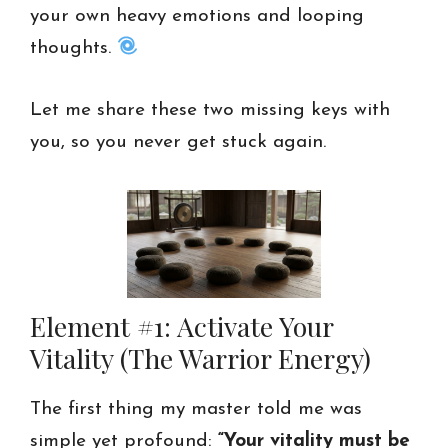
your own heavy emotions and looping
thoughts.
Let me share these two missing keys with
you, so you never get stuck again.
Element #1: Activate Your
Vitality (The Warrior Energy)
The first thing my master told me was
simple yet profound:
“Your vitality must be