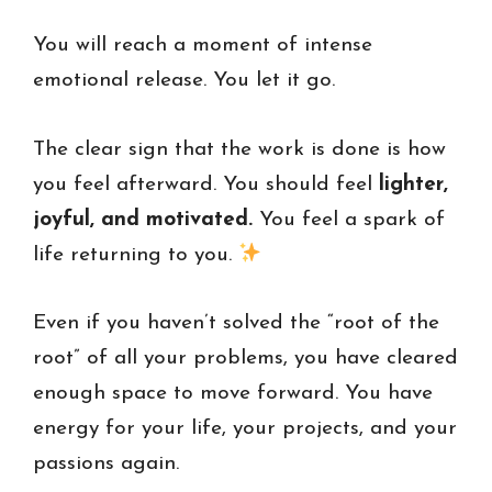
You will reach a moment of intense
emotional release. You let it go.
The clear sign that the work is done is how
you feel afterward. You should feel
lighter,
joyful, and motivated.
You feel a spark of
life returning to you.
Even if you haven’t solved the “root of the
root” of all your problems, you have cleared
enough space to move forward. You have
energy for your life, your projects, and your
passions again.