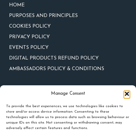
HOME
PURPOSES AND PRINCIPLES
COOKIES POLICY
PRIVACY POLICY
EVENTS POLICY
DIGITAL PRODUCTS REFUND POLICY
AMBASSADORS POLICY & CONDITIONS
Newsletter
Manage Consent
To provide the best experiences, we use technologies like cookies to
store and/or access device information. Consenting to these
technologies will allow us to process data such as browsing behaviour or
unique IDs on this site. Not consenting or withdrawing consent, may
adversely affect certain features and functions.