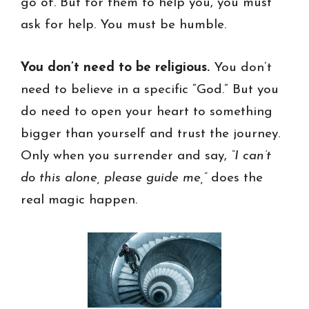
go of. But for them to help you, you must
ask for help. You must be humble.
You don’t need to be religious.
You don’t
need to believe in a specific “God.” But you
do need to open your heart to something
bigger than yourself and trust the journey.
Only when you surrender and say,
“I can’t
do this alone, please guide me,”
does the
real magic happen.