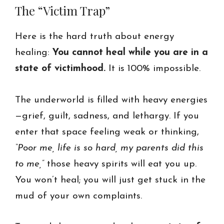
The “Victim Trap”
Here is the hard truth about energy
healing:
You cannot heal while you are in a
state of victimhood.
It is 100% impossible.
The underworld is filled with heavy energies
—grief, guilt, sadness, and lethargy. If you
enter that space feeling weak or thinking,
“Poor me, life is so hard, my parents did this
to me,”
those heavy spirits will eat you up.
You won’t heal; you will just get stuck in the
mud of your own complaints.