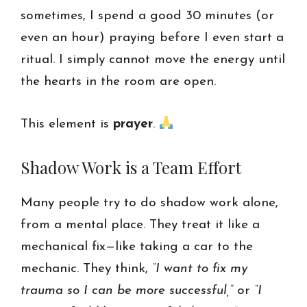
sometimes, I spend a good 30 minutes (or
even an hour) praying before I even start a
ritual. I simply cannot move the energy until
the hearts in the room are open.
This element is
prayer
.
Shadow Work is a Team Effort
Many people try to do shadow work alone,
from a mental place. They treat it like a
mechanical fix—like taking a car to the
mechanic. They think,
“I want to fix my
trauma so I can be more successful,”
or
“I