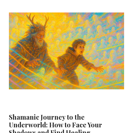
Shamanic Journey to the
Underworld: How to Face Your
Shadows and Find Healing