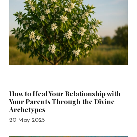
How to Heal Your Relationship with
Your Parents Through the Divine
Archetypes
20 May 2025