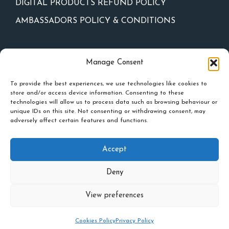
DIGITAL PRODUCTS REFUND POLICY
AMBASSADORS POLICY & CONDITIONS
Newsletter
Manage Consent
To provide the best experiences, we use technologies like cookies to
store and/or access device information. Consenting to these
technologies will allow us to process data such as browsing behaviour or
unique IDs on this site. Not consenting or withdrawing consent, may
adversely affect certain features and functions.
Accept
Deny
Privacy policy
-
Cookies Policy
-
Events Policy
View preferences
Inner Spark © 2026
Cookies Policy
Privacy Policy