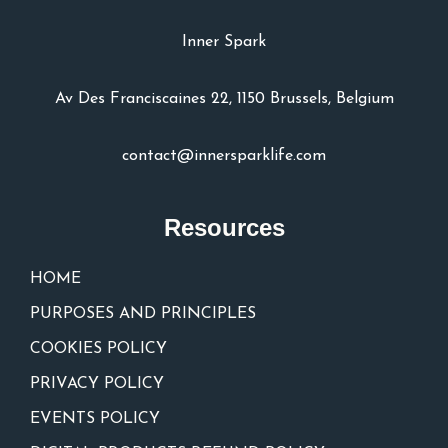
Inner Spark
Av Des Franciscaines 22, 1150 Brussels, Belgium
contact@innersparklife.com
Resources
HOME
PURPOSES AND PRINCIPLES
COOKIES POLICY
PRIVACY POLICY
EVENTS POLICY