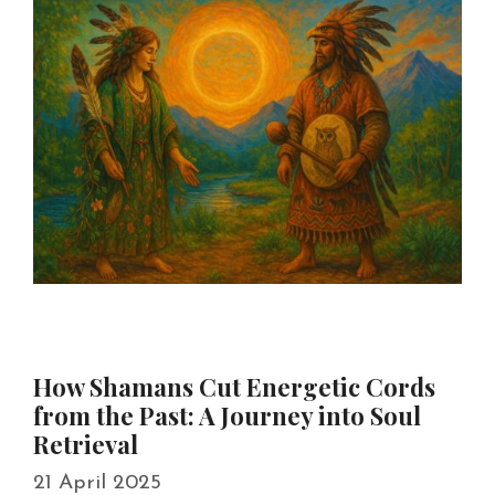
How Shamans Cut Energetic Cords
from the Past: A Journey into Soul
Retrieval
21 April 2025