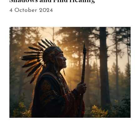
4 October 2024