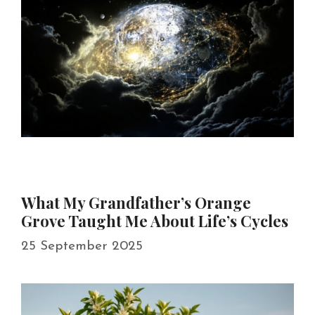
What My Grandfather’s Orange
Grove Taught Me About Life’s Cycles
25 September 2025