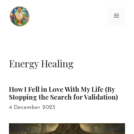
Skip
to
Menu
content
Energy Healing
How I Fell in Love With My Life (By
Stopping the Search for Validation)
4 December 2025