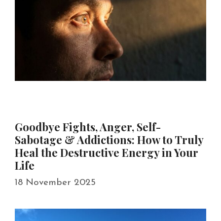
Goodbye Fights, Anger, Self-
Sabotage & Addictions: How to Truly
Heal the Destructive Energy in Your
Life
18 November 2025