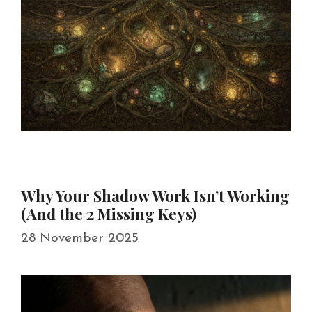
Why Your Shadow Work Isn’t Working
(And the 2 Missing Keys)
28 November 2025