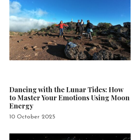
Dancing with the Lunar Tides: How
to Master Your Emotions Using Moon
Energy
10 October 2025