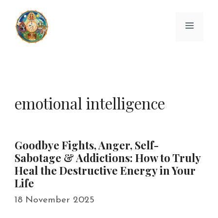
Skip
to
Menu
content
emotional intelligence
Goodbye Fights, Anger, Self-
Sabotage & Addictions: How to Truly
Heal the Destructive Energy in Your
Life
18 November 2025