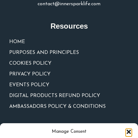
contact@innersparklife.com
Resources
HOME
PURPOSES AND PRINCIPLES
COOKIES POLICY
PRIVACY POLICY
EVENTS POLICY
DIGITAL PRODUCTS REFUND POLICY
AMBASSADORS POLICY & CONDITIONS
Newsletter
Manage Consent