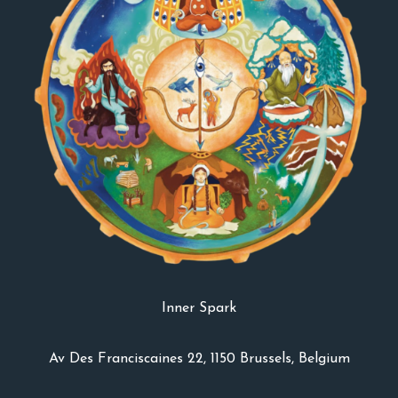
Inner Spark
Av Des Franciscaines 22, 1150 Brussels, Belgium