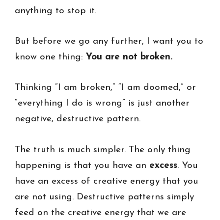
anything to stop it.
But before we go any further, I want you to
know one thing:
You are not broken.
Thinking “I am broken,” “I am doomed,” or
“everything I do is wrong” is just another
negative, destructive pattern.
The truth is much simpler. The only thing
happening is that you have an
excess
. You
have an excess of creative energy that you
are not using. Destructive patterns simply
feed on the creative energy that we are