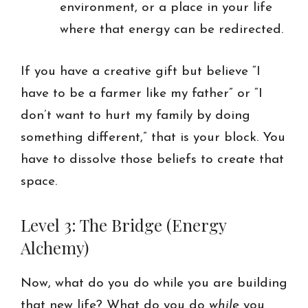
environment, or a place in your life
where that energy can be redirected.
If you have a creative gift but believe “I
have to be a farmer like my father” or “I
don’t want to hurt my family by doing
something different,” that is your block. You
have to dissolve those beliefs to create that
space.
Level 3: The Bridge (Energy
Alchemy)
Now, what do you do while you are building
that new life? What do you do
while
you