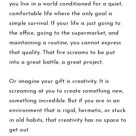
you live in a world conditioned for a quiet,
comfortable life where the only goal is
simple survival. If your life is just going to
the office, going to the supermarket, and
maintaining a routine, you cannot express
that quality. That fire screams to be put
into a great battle, a great project.
Or imagine your gift is creativity. It is
screaming at you to create something new,
something incredible. But if you are in an
environment that is rigid, hermetic, or stuck
in old habits, that creativity has no space to
get out.