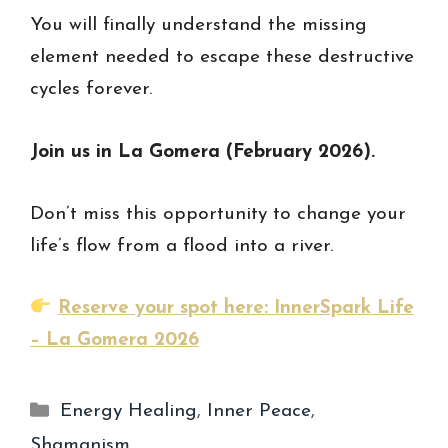
You will finally understand the missing
element needed to escape these destructive
cycles forever.
Join us in La Gomera (February 2026).
Don’t miss this opportunity to change your
life’s flow from a flood into a river.
Reserve your spot here: InnerSpark Life
– La Gomera 2026
Categories
Energy Healing
,
Inner Peace
,
Shamanism