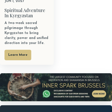
JUN 1, 2027
Spiritual Adventure
In Kyrgyzstan
A two-week sacred
pilgrimage through
Kyrgyzstan to bring
clarity, power and unified
direction into your life.
Learn More