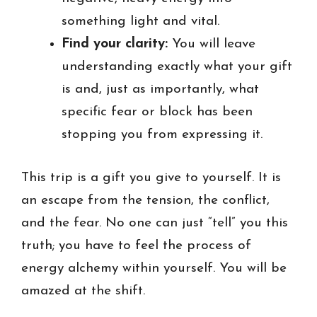
something light and vital.
Find your clarity:
You will leave
understanding exactly what your gift
is and, just as importantly, what
specific fear or block has been
stopping you from expressing it.
This trip is a gift you give to yourself. It is
an escape from the tension, the conflict,
and the fear. No one can just “tell” you this
truth; you have to feel the process of
energy alchemy within yourself. You will be
amazed at the shift.