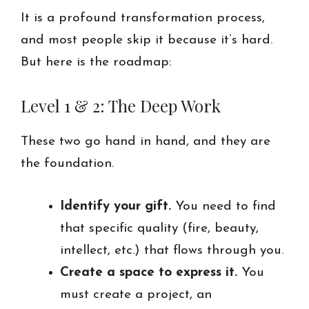
It is a profound transformation process,
and most people skip it because it’s hard.
But here is the roadmap:
Level 1 & 2: The Deep Work
These two go hand in hand, and they are
the foundation.
Identify your gift.
You need to find
that specific quality (fire, beauty,
intellect, etc.) that flows through you.
Create a space to express it.
You
must create a project, an