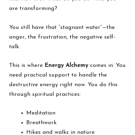
are transforming?
You still have that “stagnant water”—the
anger, the frustration, the negative self-
talk.
This is where
Energy Alchemy
comes in. You
need practical support to handle the
destructive energy right now. You do this
through spiritual practices:
Meditation
Breathwork
Hikes and walks in nature