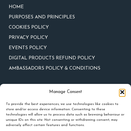
HOME
PURPOSES AND PRINCIPLES
COOKIES POLICY
PRIVACY POLICY
EVENTS POLICY
DIGITAL PRODUCTS REFUND POLICY
AMBASSADORS POLICY & CONDITIONS
Newsletter
Manage Consent
To provide the best experiences, we use technologies like cookies to
store and/or access device information. Consenting to these
technologies will allow us to process data such as browsing behaviour or
unique IDs on this site. Not consenting or withdrawing consent, may
adversely affect certain features and functions.