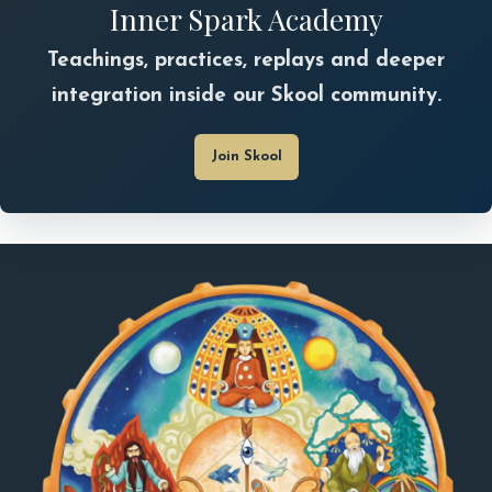
Inner Spark Academy
Teachings, practices, replays and deeper
integration inside our Skool community.
Join Skool