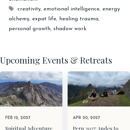
Tags
creativity
,
emotional intelligence
,
energy
alchemy
,
expat life
,
healing trauma
,
personal growth
,
shadow work
Upcoming Events & Retreats
FEB 12, 2027
APR 20, 2027
Spiritual Adventure
Peru 2027: Andes to