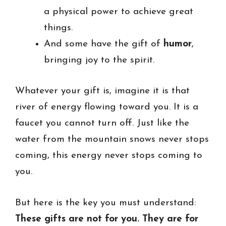
a physical power to achieve great
things.
And some have the gift of
humor
,
bringing joy to the spirit.
Whatever your gift is, imagine it is that
river of energy flowing toward you. It is a
faucet you cannot turn off. Just like the
water from the mountain snows never stops
coming, this energy never stops coming to
you.
But here is the key you must understand:
These gifts are not for you. They are for