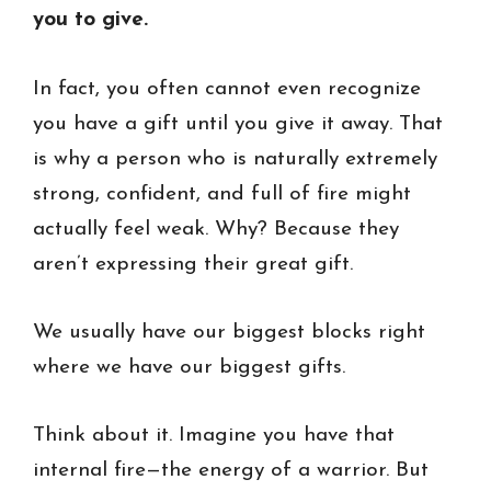
you to give.
In fact, you often cannot even recognize
you have a gift until you give it away. That
is why a person who is naturally extremely
strong, confident, and full of fire might
actually feel weak. Why? Because they
aren’t expressing their great gift.
We usually have our biggest blocks right
where we have our biggest gifts.
Think about it. Imagine you have that
internal fire—the energy of a warrior. But