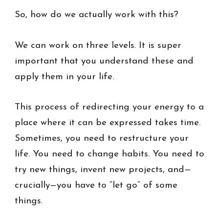
So, how do we actually work with this?
We can work on three levels. It is super
important that you understand these and
apply them in your life.
This process of redirecting your energy to a
place where it can be expressed takes time.
Sometimes, you need to restructure your
life. You need to change habits. You need to
try new things, invent new projects, and—
crucially—you have to “let go” of some
things.