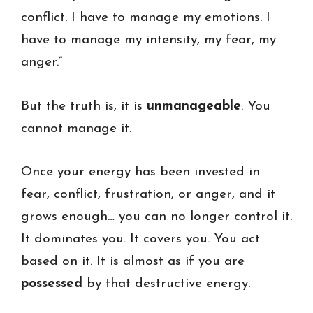
conflict. I have to manage my emotions. I
have to manage my intensity, my fear, my
anger.”
But the truth is, it is
unmanageable
. You
cannot manage it.
Once your energy has been invested in
fear, conflict, frustration, or anger, and it
grows enough… you can no longer control it.
It dominates you. It covers you. You act
based on it. It is almost as if you are
possessed
by that destructive energy.