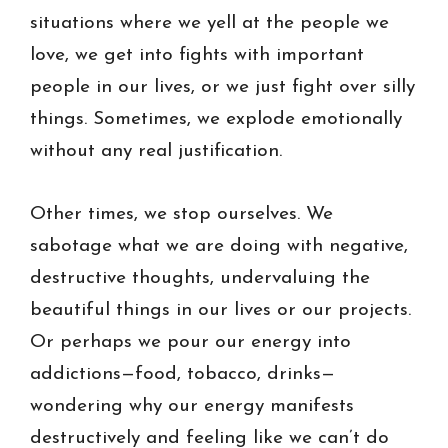
situations where we yell at the people we
love, we get into fights with important
people in our lives, or we just fight over silly
things. Sometimes, we explode emotionally
without any real justification.
Other times, we stop ourselves. We
sabotage what we are doing with negative,
destructive thoughts, undervaluing the
beautiful things in our lives or our projects.
Or perhaps we pour our energy into
addictions—food, tobacco, drinks—
wondering why our energy manifests
destructively and feeling like we can’t do