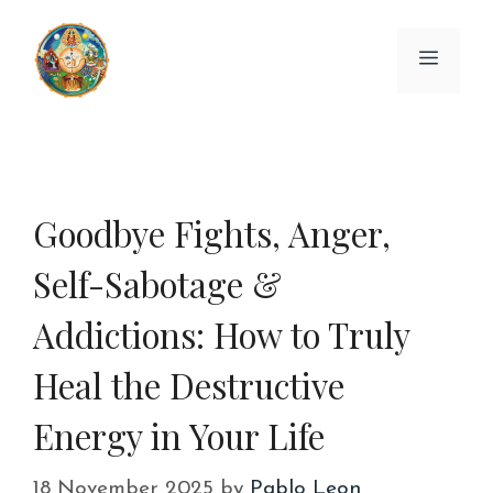
Skip
to
Menu
content
Goodbye Fights, Anger,
Self-Sabotage &
Addictions: How to Truly
Heal the Destructive
Energy in Your Life
18 November 2025
by
Pablo Leon