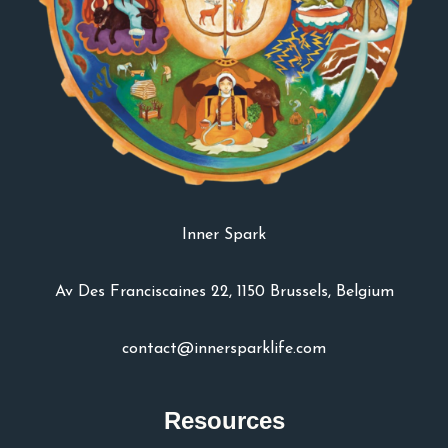
Inner Spark
Av Des Franciscaines 22, 1150 Brussels, Belgium
contact@innersparklife.com
Resources