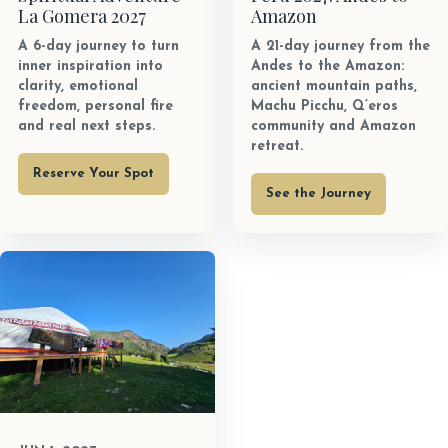
La Gomera 2027
Amazon
A 6-day journey to turn
A 21-day journey from the
inner inspiration into
Andes to the Amazon:
clarity, emotional
ancient mountain paths,
freedom, personal fire
Machu Picchu, Q’eros
and real next steps.
community and Amazon
retreat.
Reserve Your Spot
See the Journey