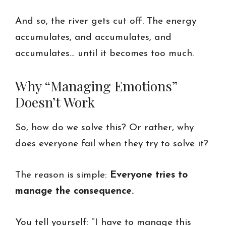
And so, the river gets cut off. The energy
accumulates, and accumulates, and
accumulates… until it becomes too much.
Why “Managing Emotions”
Doesn’t Work
So, how do we solve this? Or rather, why
does everyone fail when they try to solve it?
The reason is simple:
Everyone tries to
manage the consequence.
You tell yourself: “I have to manage this