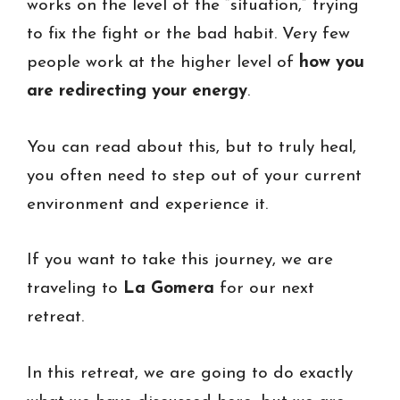
works on the level of the “situation,” trying
to fix the fight or the bad habit. Very few
people work at the higher level of
how you
are redirecting your energy
.
You can read about this, but to truly heal,
you often need to step out of your current
environment and experience it.
If you want to take this journey, we are
traveling to
La Gomera
for our next
retreat.
In this retreat, we are going to do exactly