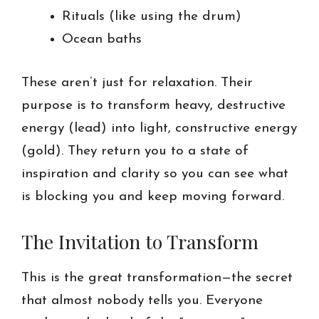
Rituals (like using the drum)
Ocean baths
These aren’t just for relaxation. Their
purpose is to transform heavy, destructive
energy (lead) into light, constructive energy
(gold). They return you to a state of
inspiration and clarity so you can see what
is blocking you and keep moving forward.
The Invitation to Transform
This is the great transformation—the secret
that almost nobody tells you. Everyone