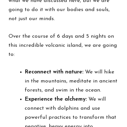
what we have discussed here, but we are
going to do it with our bodies and souls,
not just our minds.
Over the course of 6 days and 5 nights on
this incredible volcanic island, we are going
to:
Reconnect with nature:
We will hike
in the mountains, meditate in ancient
forests, and swim in the ocean.
Experience the alchemy:
We will
connect with dolphins and use
powerful practices to transform that
negative, heavy energy into