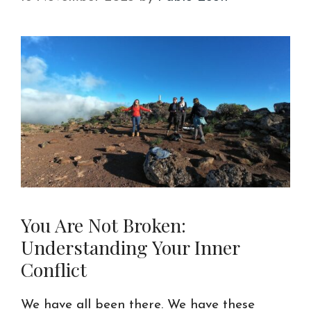
You Are Not Broken:
Understanding Your Inner
Conflict
We have all been there. We have these