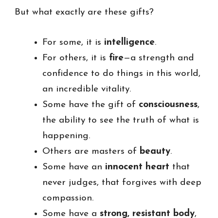
But what exactly are these gifts?
For some, it is
intelligence
.
For others, it is
fire
—a strength and
confidence to do things in this world,
an incredible vitality.
Some have the gift of
consciousness
,
the ability to see the truth of what is
happening.
Others are masters of
beauty
.
Some have an
innocent heart
that
never judges, that forgives with deep
compassion.
Some have a
strong, resistant body
,