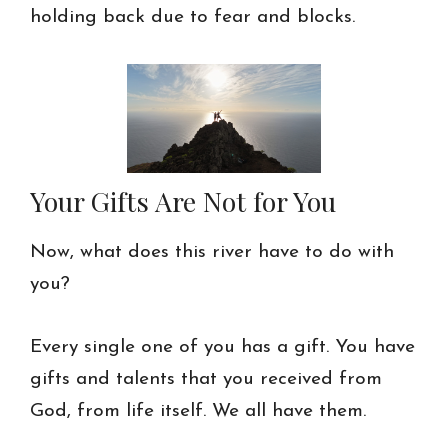
holding back due to fear and blocks.
Your Gifts Are Not for You
Now, what does this river have to do with
you?
Every single one of you has a gift. You have
gifts and talents that you received from
God, from life itself. We all have them.