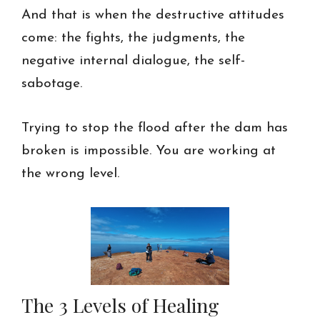
And that is when the destructive attitudes
come: the fights, the judgments, the
negative internal dialogue, the self-
sabotage.
Trying to stop the flood after the dam has
broken is impossible. You are working at
the wrong level.
The 3 Levels of Healing