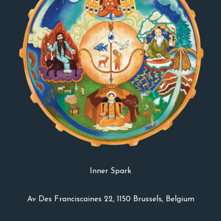
Inner Spark
Av Des Franciscaines 22, 1150 Brussels, Belgium