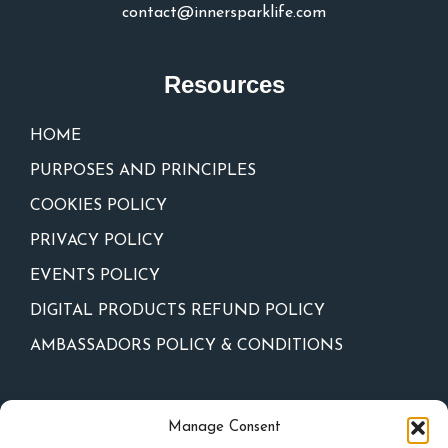
contact@innersparklife.com
Resources
HOME
PURPOSES AND PRINCIPLES
COOKIES POLICY
PRIVACY POLICY
EVENTS POLICY
DIGITAL PRODUCTS REFUND POLICY
AMBASSADORS POLICY & CONDITIONS
Newsletter
Manage Consent