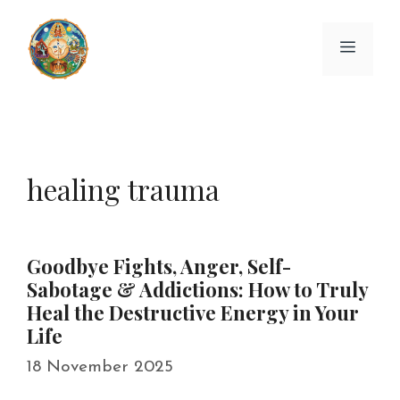
Skip
to
Menu
content
healing trauma
Goodbye Fights, Anger, Self-
Sabotage & Addictions: How to Truly
Heal the Destructive Energy in Your
Life
18 November 2025