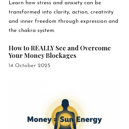
Learn how stress and anxiety can be
transformed into clarity, action, creativity
and inner freedom through expression and
the chakra system.
How to REALLY See and Overcome
Your Money Blockages
14 October 2025