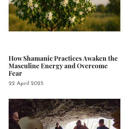
How Shamanic Practices Awaken the
Masculine Energy and Overcome
Fear
22 April 2025