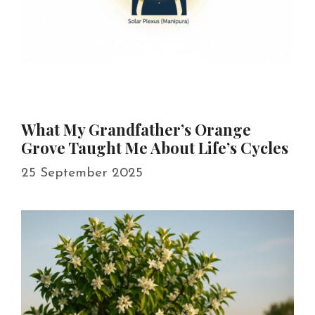
What My Grandfather’s Orange
Grove Taught Me About Life’s Cycles
25 September 2025