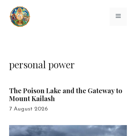
Skip
to
Menu
content
personal power
The Poison Lake and the Gateway to
Mount Kailash
7 August 2026