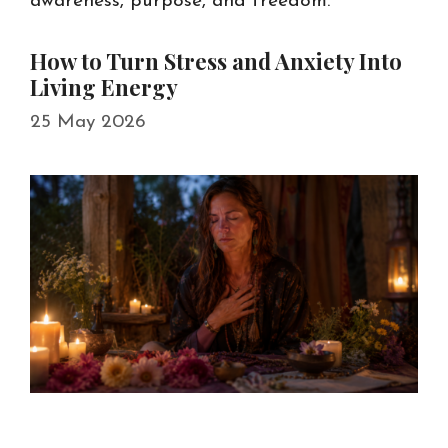
awareness, purpose, and freedom.
How to Turn Stress and Anxiety Into
Living Energy
25 May 2026