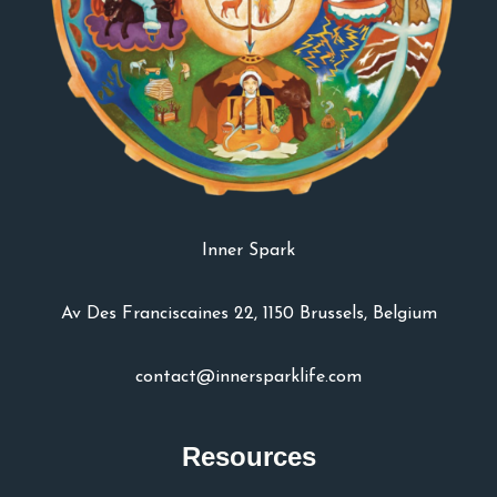
Inner Spark
Av Des Franciscaines 22, 1150 Brussels, Belgium
contact@innersparklife.com
Resources