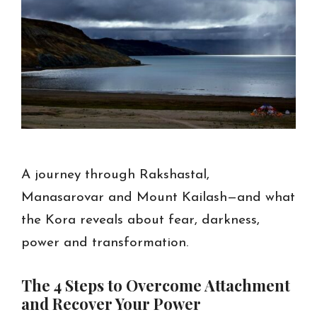
A journey through Rakshastal,
Manasarovar and Mount Kailash—and what
the Kora reveals about fear, darkness,
power and transformation.
The 4 Steps to Overcome Attachment
and Recover Your Power