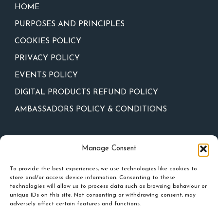
HOME
PURPOSES AND PRINCIPLES
COOKIES POLICY
PRIVACY POLICY
EVENTS POLICY
DIGITAL PRODUCTS REFUND POLICY
AMBASSADORS POLICY & CONDITIONS
Newsletter
Manage Consent
To provide the best experiences, we use technologies like cookies to
store and/or access device information. Consenting to these
technologies will allow us to process data such as browsing behaviour or
unique IDs on this site. Not consenting or withdrawing consent, may
adversely affect certain features and functions.