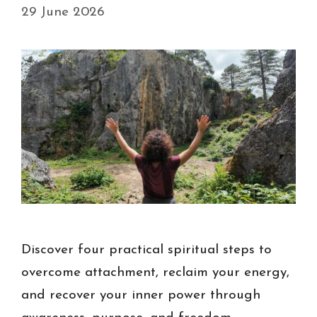
29 June 2026
Discover four practical spiritual steps to
overcome attachment, reclaim your energy,
and recover your inner power through